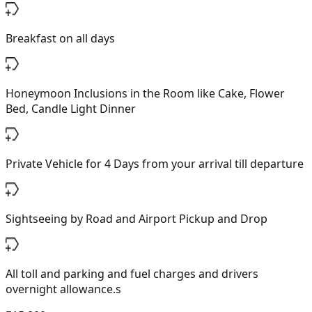
Breakfast on all days
Honeymoon Inclusions in the Room like Cake, Flower
Bed, Candle Light Dinner
Private Vehicle for 4 Days from your arrival till departure
Sightseeing by Road and Airport Pickup and Drop
All toll and parking and fuel charges and drivers
overnight allowance.s