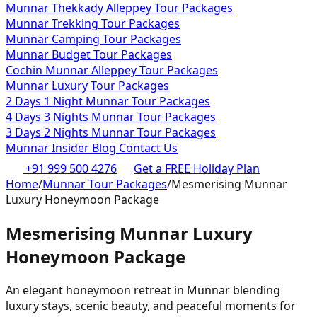
Munnar Thekkady Alleppey Tour Packages
Munnar Trekking Tour Packages
Munnar Camping Tour Packages
Munnar Budget Tour Packages
Cochin Munnar Alleppey Tour Packages
Munnar Luxury Tour Packages
2 Days 1 Night Munnar Tour Packages
4 Days 3 Nights Munnar Tour Packages
3 Days 2 Nights Munnar Tour Packages
Munnar Insider Blog
Contact Us
+91 999 500 4276
Get a FREE Holiday Plan
Home
/
Munnar Tour Packages
/
Mesmerising Munnar
Luxury Honeymoon Package
Mesmerising Munnar Luxury
Honeymoon Package
An elegant honeymoon retreat in Munnar blending
luxury stays, scenic beauty, and peaceful moments for