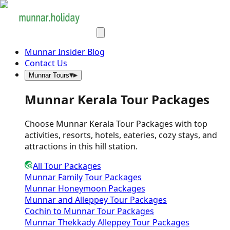
Munnar Insider Blog
Contact Us
Munnar Tours
Munnar Kerala Tour Packages
Choose Munnar Kerala Tour Packages with top
activities, resorts, hotels, eateries, cozy stays, and
attractions in this hill station.
All Tour Packages
Munnar Family Tour Packages
Munnar Honeymoon Packages
Munnar and Alleppey Tour Packages
Cochin to Munnar Tour Packages
Munnar Thekkady Alleppey Tour Packages