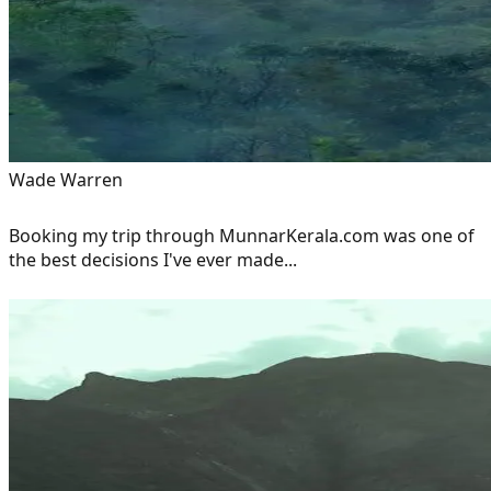
Wade Warren
Booking my trip through MunnarKerala.com was one of
the best decisions I've ever made...