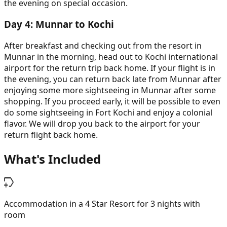
the evening on special occasion.
Day
4
:
Munnar to Kochi
After breakfast and checking out from the resort in
Munnar in the morning, head out to Kochi international
airport for the return trip back home. If your flight is in
the evening, you can return back late from Munnar after
enjoying some more sightseeing in Munnar after some
shopping. If you proceed early, it will be possible to even
do some sightseeing in Fort Kochi and enjoy a colonial
flavor. We will drop you back to the airport for your
return flight back home.
What's Included
Accommodation in a 4 Star Resort for 3 nights with
room