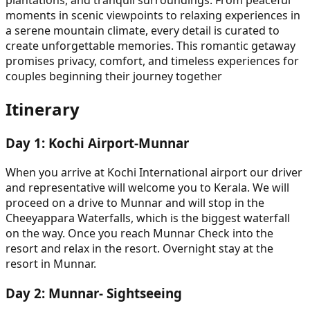
plantations, and tranquil surroundings. From peaceful
moments in scenic viewpoints to relaxing experiences in
a serene mountain climate, every detail is curated to
create unforgettable memories. This romantic getaway
promises privacy, comfort, and timeless experiences for
couples beginning their journey together
Itinerary
Day
1
:
Kochi Airport-Munnar
When you arrive at Kochi International airport our driver
and representative will welcome you to Kerala. We will
proceed on a drive to Munnar and will stop in the
Cheeyappara Waterfalls, which is the biggest waterfall
on the way. Once you reach Munnar Check into the
resort and relax in the resort. Overnight stay at the
resort in Munnar.
Day
2
:
Munnar- Sightseeing