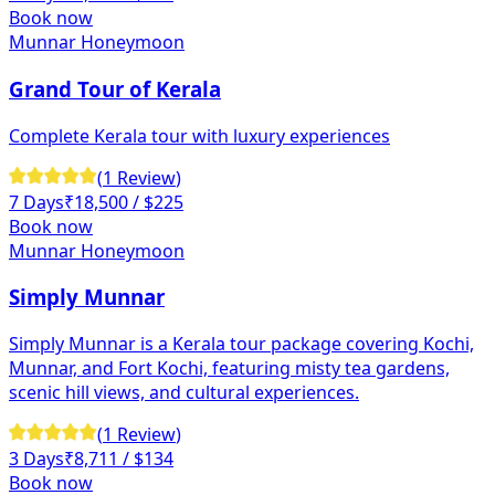
Book now
Munnar Honeymoon
Grand Tour of Kerala
Complete Kerala tour with luxury experiences
(
1
Review
)
7 Days
₹
18,500
/ $225
Book now
Munnar Honeymoon
Simply Munnar
Simply Munnar is a Kerala tour package covering Kochi,
Munnar, and Fort Kochi, featuring misty tea gardens,
scenic hill views, and cultural experiences.
(
1
Review
)
3 Days
₹
8,711
/ $134
Book now