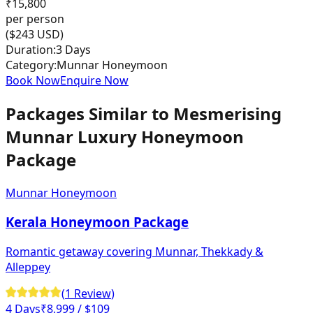
₹
15,800
per person
($
243
USD)
Duration:
3 Days
Category:
Munnar Honeymoon
Book Now
Enquire Now
Packages Similar to
Mesmerising
Munnar Luxury Honeymoon
Package
Munnar Honeymoon
Kerala Honeymoon Package
Romantic getaway covering Munnar, Thekkady &
Alleppey
(
1
Review
)
4 Days
₹
8,999
/ $109