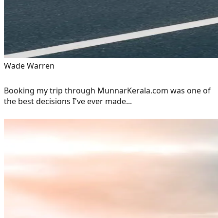
Wade Warren
Booking my trip through MunnarKerala.com was one of
the best decisions I've ever made...