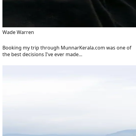
Wade Warren
Booking my trip through MunnarKerala.com was one of
the best decisions I've ever made...