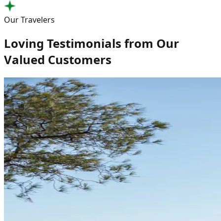
Our Travelers
Loving Testimonials from Our
Valued Customers