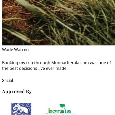
Wade Warren
Booking my trip through MunnarKerala.com was one of
the best decisions I've ever made...
Social
Approved By