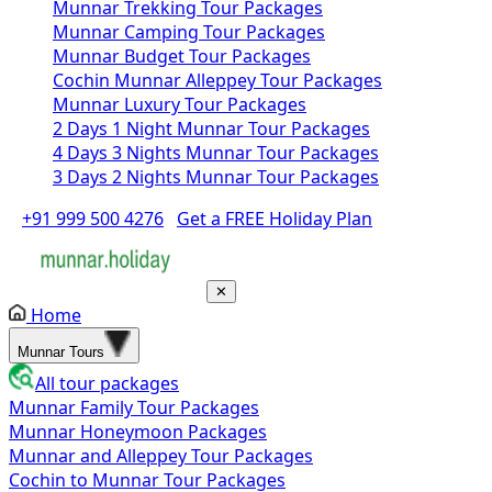
Munnar Trekking Tour Packages
Munnar Camping Tour Packages
Munnar Budget Tour Packages
Cochin Munnar Alleppey Tour Packages
Munnar Luxury Tour Packages
2 Days 1 Night Munnar Tour Packages
4 Days 3 Nights Munnar Tour Packages
3 Days 2 Nights Munnar Tour Packages
+91 999 500 4276
Get a FREE Holiday Plan
✕
Home
Munnar Tours
All tour packages
Munnar Family Tour Packages
Munnar Honeymoon Packages
Munnar and Alleppey Tour Packages
Cochin to Munnar Tour Packages