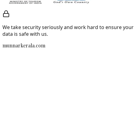
We take security seriously and work hard to ensure your
data is safe with us.
munnarkerala.com