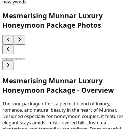
newlyweds
Mesmerising Munnar Luxury
Honeymoon Package
Photos
Mesmerising Munnar Luxury
Honeymoon Package
- Overview
The tour package offers a perfect blend of luxury,
romance, and natural beauty in the heart of Munnar.
Designed especially for honeymoon couples, it features
elegant stays amidst mist-covered hills, lush tea