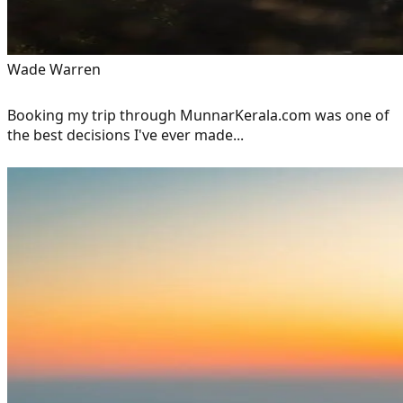
Wade Warren
Booking my trip through MunnarKerala.com was one of
the best decisions I've ever made...