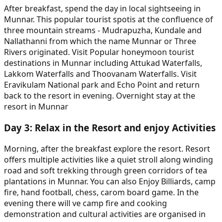
After breakfast, spend the day in local sightseeing in
Munnar. This popular tourist spotis at the confluence of
three mountain streams - Mudrapuzha, Kundale and
Nallathanni from which the name Munnar or Three
Rivers originated. Visit Popular honeymoon tourist
destinations in Munnar including Attukad Waterfalls,
Lakkom Waterfalls and Thoovanam Waterfalls. Visit
Eravikulam National park and Echo Point and return
back to the resort in evening. Overnight stay at the
resort in Munnar
Day
3
:
Relax in the Resort and enjoy Activities
Morning, after the breakfast explore the resort. Resort
offers multiple activities like a quiet stroll along winding
road and soft trekking through green corridors of tea
plantations in Munnar. You can also Enjoy Billiards, camp
fire, hand football, chess, carom board game. In the
evening there will ve camp fire and cooking
demonstration and cultural activities are organised in