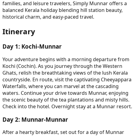
families, and leisure travelers, Simply Munnar offers a
balanced Kerala holiday blending hill station beauty,
historical charm, and easy-paced travel.
Itinerary
Day
1
:
Kochi-Munnar
Your adventure begins with a morning departure from
Kochi (Cochin). As you journey through the Western
Ghats, relish the breathtaking views of the lush Kerala
countryside. En route, visit the captivating Cheeyappara
Waterfalls, where you can marvel at the cascading
waters. Continue your drive towards Munnar, enjoying
the scenic beauty of the tea plantations and misty hills.
Check into the hotel. Overnight stay at a Munnar resort.
Day
2
:
Munnar-Munnar
After a hearty breakfast, set out for a day of Munnar