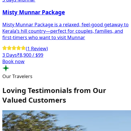
Misty Munnar Package
Misty Munnar Package is a relaxed, feel-good getaway to
Kerala’s hill country—perfect for couples, families, and
first-timers who want to visit Munnar
(
1
Review
)
3 Days
₹
8,900
/ $99
Book now
Our Travelers
Loving Testimonials from Our
Valued Customers