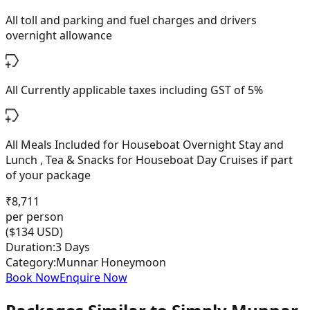
All toll and parking and fuel charges and drivers
overnight allowance
All Currently applicable taxes including GST of 5%
All Meals Included for Houseboat Overnight Stay and
Lunch , Tea & Snacks for Houseboat Day Cruises if part
of your package
₹
8,711
per person
($
134
USD)
Duration:
3 Days
Category:
Munnar Honeymoon
Book Now
Enquire Now