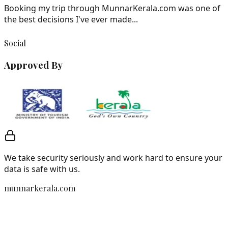
Booking my trip through MunnarKerala.com was one of
the best decisions I've ever made...
Social
Approved By
We take security seriously and work hard to ensure your
data is safe with us.
munnarkerala.com