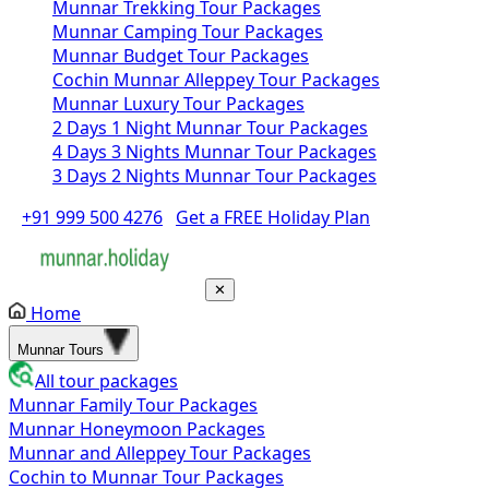
Munnar Trekking Tour Packages
Munnar Camping Tour Packages
Munnar Budget Tour Packages
Cochin Munnar Alleppey Tour Packages
Munnar Luxury Tour Packages
2 Days 1 Night Munnar Tour Packages
4 Days 3 Nights Munnar Tour Packages
3 Days 2 Nights Munnar Tour Packages
+91 999 500 4276
Get a FREE Holiday Plan
✕
Home
Munnar Tours
All tour packages
Munnar Family Tour Packages
Munnar Honeymoon Packages
Munnar and Alleppey Tour Packages
Cochin to Munnar Tour Packages