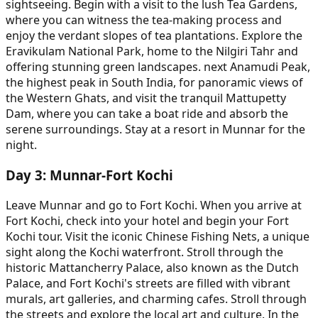
sightseeing. Begin with a visit to the lush Tea Gardens,
where you can witness the tea-making process and
enjoy the verdant slopes of tea plantations. Explore the
Eravikulam National Park, home to the Nilgiri Tahr and
offering stunning green landscapes. next Anamudi Peak,
the highest peak in South India, for panoramic views of
the Western Ghats, and visit the tranquil Mattupetty
Dam, where you can take a boat ride and absorb the
serene surroundings. Stay at a resort in Munnar for the
night.
Day
3
:
Munnar-Fort Kochi
Leave Munnar and go to Fort Kochi. When you arrive at
Fort Kochi, check into your hotel and begin your Fort
Kochi tour. Visit the iconic Chinese Fishing Nets, a unique
sight along the Kochi waterfront. Stroll through the
historic Mattancherry Palace, also known as the Dutch
Palace, and Fort Kochi's streets are filled with vibrant
murals, art galleries, and charming cafes. Stroll through
the streets and explore the local art and culture. In the