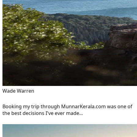
Wade Warren
Booking my trip through MunnarKerala.com was one of
the best decisions I've ever made...