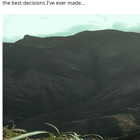
the best decisions I've ever made...