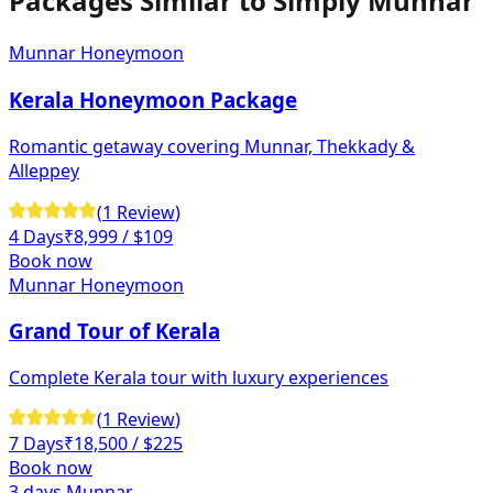
Packages Similar to
Simply Munnar
Munnar Honeymoon
Kerala Honeymoon Package
Romantic getaway covering Munnar, Thekkady &
Alleppey
(
1
Review
)
4 Days
₹
8,999
/ $109
Book now
Munnar Honeymoon
Grand Tour of Kerala
Complete Kerala tour with luxury experiences
(
1
Review
)
7 Days
₹
18,500
/ $225
Book now
3 days Munnar