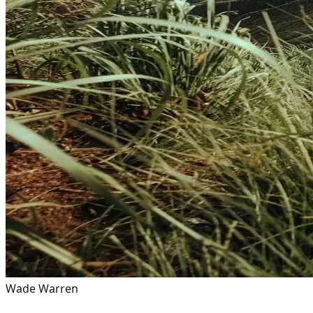
Wade Warren