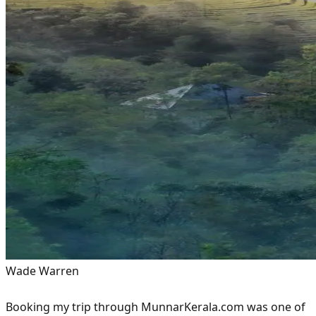
Wade Warren
Booking my trip through MunnarKerala.com was one of