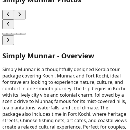
Simply Munnar
- Overview
Simply Munnar is a thoughtfully designed Kerala tour
package covering Kochi, Munnar, and Fort Kochi, ideal
for travelers looking to experience nature, culture, and
comfort in one smooth journey. The trip begins in Kochi
with its lively city vibe and colonial charm, followed by a
scenic drive to Munnar, famous for its mist-covered hills,
tea plantations, waterfalls, and cool climate. The
package also includes time in Fort Kochi, where heritage
streets, Chinese fishing nets, art cafes, and coastal views
create a relaxed cultural experience. Perfect for couples,