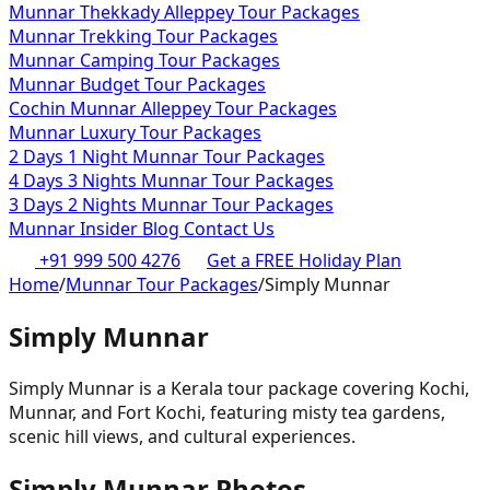
Munnar Thekkady Alleppey Tour Packages
Munnar Trekking Tour Packages
Munnar Camping Tour Packages
Munnar Budget Tour Packages
Cochin Munnar Alleppey Tour Packages
Munnar Luxury Tour Packages
2 Days 1 Night Munnar Tour Packages
4 Days 3 Nights Munnar Tour Packages
3 Days 2 Nights Munnar Tour Packages
Munnar Insider Blog
Contact Us
+91 999 500 4276
Get a FREE Holiday Plan
Home
/
Munnar Tour Packages
/
Simply Munnar
Simply Munnar
Simply Munnar is a Kerala tour package covering Kochi,
Munnar, and Fort Kochi, featuring misty tea gardens,
scenic hill views, and cultural experiences.
Simply Munnar
Photos