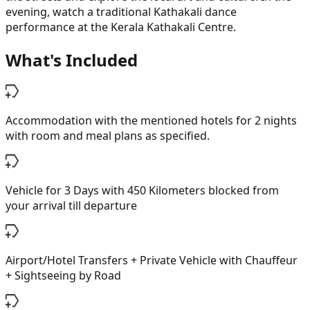
evening, watch a traditional Kathakali dance
performance at the Kerala Kathakali Centre.
What's Included
Accommodation with the mentioned hotels for 2 nights
with room and meal plans as specified.
Vehicle for 3 Days with 450 Kilometers blocked from
your arrival till departure
Airport/Hotel Transfers + Private Vehicle with Chauffeur
+ Sightseeing by Road