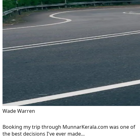
Wade Warren
Booking my trip through MunnarKerala.com was one of
the best decisions I've ever made...