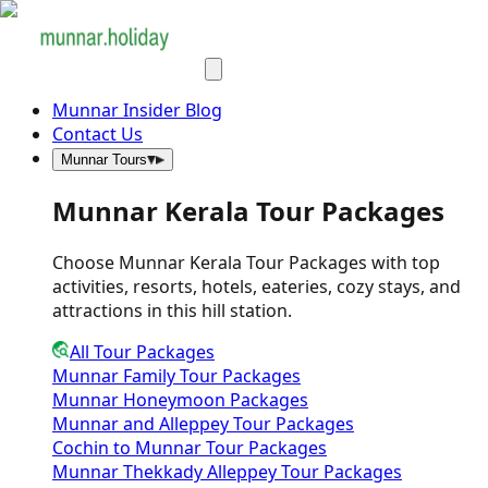
Munnar Insider Blog
Contact Us
Munnar Tours
Munnar Kerala Tour Packages
Choose Munnar Kerala Tour Packages with top
activities, resorts, hotels, eateries, cozy stays, and
attractions in this hill station.
All Tour Packages
Munnar Family Tour Packages
Munnar Honeymoon Packages
Munnar and Alleppey Tour Packages
Cochin to Munnar Tour Packages
Munnar Thekkady Alleppey Tour Packages