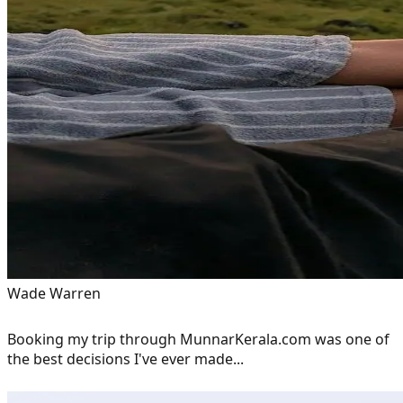
Wade Warren
Booking my trip through MunnarKerala.com was one of
the best decisions I've ever made...