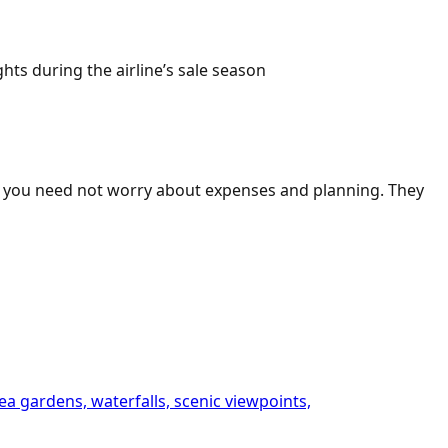
s during the airline’s sale season
ts, you need not worry about expenses and planning. They
ea gardens, waterfalls, scenic viewpoints,