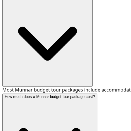
Most Munnar budget tour packages include accommodation, 
How much does a Munnar budget tour package cost?