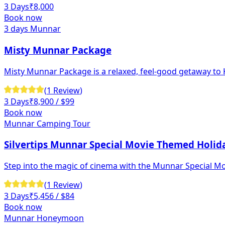
3 Days
₹
8,000
Book now
3 days Munnar
Misty Munnar Package
Misty Munnar Package is a relaxed, feel-good getaway to Ke
(
1
Review
)
3 Days
₹
8,900
/ $99
Book now
Munnar Camping Tour
Silvertips Munnar Special Movie Themed Holid
Step into the magic of cinema with the Munnar Special M
(
1
Review
)
3 Days
₹
5,456
/ $84
Book now
Munnar Honeymoon