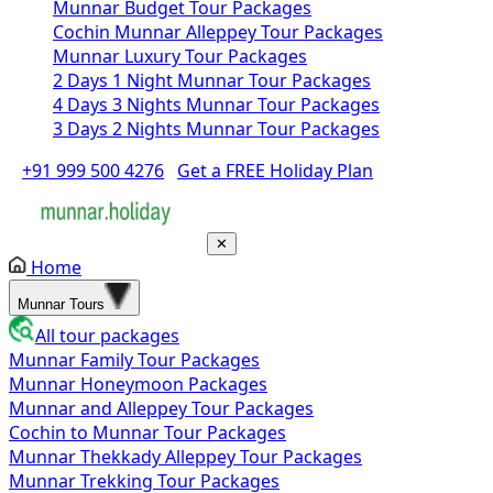
Munnar Budget Tour Packages
Cochin Munnar Alleppey Tour Packages
Munnar Luxury Tour Packages
2 Days 1 Night Munnar Tour Packages
4 Days 3 Nights Munnar Tour Packages
3 Days 2 Nights Munnar Tour Packages
+91 999 500 4276
Get a FREE Holiday Plan
✕
Home
Munnar Tours
All tour packages
Munnar Family Tour Packages
Munnar Honeymoon Packages
Munnar and Alleppey Tour Packages
Cochin to Munnar Tour Packages
Munnar Thekkady Alleppey Tour Packages
Munnar Trekking Tour Packages