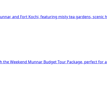
nar, and Fort Kochi, featuring misty tea gardens, scenic hi
th the Weekend Munnar Budget Tour Package, perfect for a