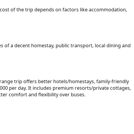
all cost of the trip depends on factors like accommodation,
 of a decent homestay, public transport, local dining and
ange trip offers better hotels/homestays, family-friendly
000 per day. It includes premium resorts/private cottages,
ter comfort and flexibility over buses.