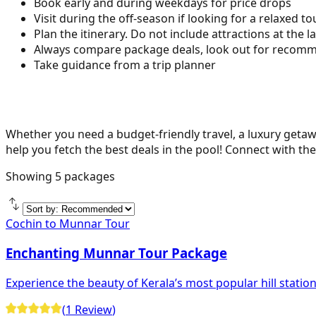
Book early and during weekdays for price drops
Visit during the off-season if looking for a relaxed to
Plan the itinerary. Do not include attractions at the l
Always compare package deals, look out for recomme
Take guidance from a trip planner
Whether you need a budget-friendly travel, a luxury getawa
help you fetch the best deals in the pool! Connect with the
Showing
5
packages
Cochin to Munnar Tour
Enchanting Munnar Tour Package
Experience the beauty of Kerala’s most popular hill statio
(
1
Review
)