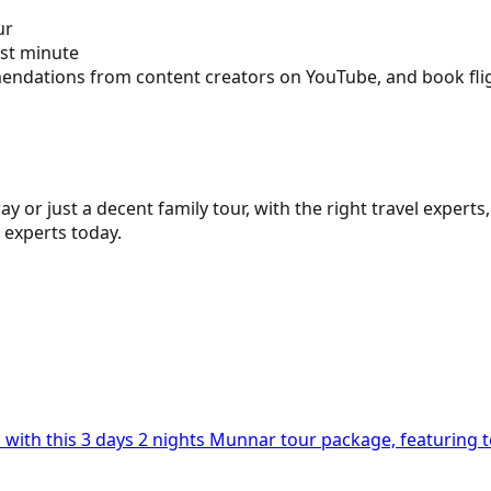
ur
ast minute
ndations from content creators on YouTube, and book flight
y or just a decent family tour, with the right travel exper
 experts today.
n with this 3 days 2 nights Munnar tour package, featuring t