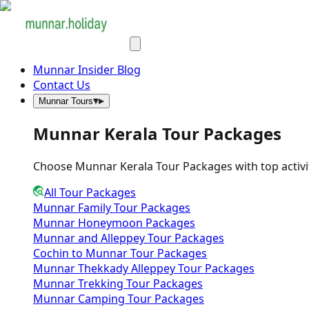
Munnar Insider Blog
Contact Us
Munnar Tours
Munnar Kerala Tour Packages
Choose Munnar Kerala Tour Packages with top activities,
All Tour Packages
Munnar Family Tour Packages
Munnar Honeymoon Packages
Munnar and Alleppey Tour Packages
Cochin to Munnar Tour Packages
Munnar Thekkady Alleppey Tour Packages
Munnar Trekking Tour Packages
Munnar Camping Tour Packages