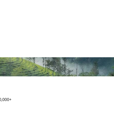
0,000+