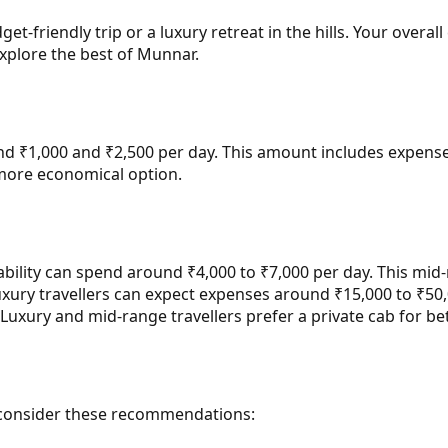
get-friendly trip or a luxury retreat in the hills. Your over
xplore the best of Munnar.
d ₹1,000 and ₹2,500 per day. This amount includes expenses
 more economical option.
ility can spend around ₹4,000 to ₹7,000 per day. This mid-r
uxury travellers can expect expenses around ₹15,000 to ₹50,
Luxury and mid-range travellers prefer a private cab for bet
p, consider these recommendations: