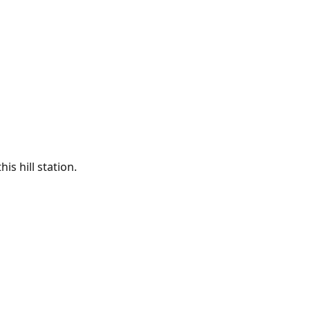
is hill station.