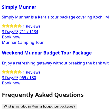
Simply Munnar
Simply Munnar is a Kerala tour package covering Kochi, Mun
(
1
Review
)
3 Days
₹
8,711
/ $134
Book now
Munnar Camping Tour
Weekend Munnar Budget Tour Package
Enjoy a refreshing getaway without breaking the bank wi
(
1
Review
)
3 Days
₹
5,069
/ $80
Book now
Frequently Asked Questions
What is included in Munnar budget tour packages?