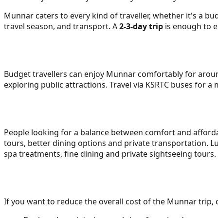
Munnar caters to every kind of traveller, whether it's a bud
travel season, and transport. A
2-3-day trip
is enough to e
Budget travellers can enjoy Munnar comfortably for aroun
exploring public attractions. Travel via KSRTC buses for a
People looking for a balance between comfort and affordab
tours, better dining options and private transportation. L
spa treatments, fine dining and private sightseeing tours. 
If you want to reduce the overall cost of the Munnar tri