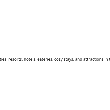
 resorts, hotels, eateries, cozy stays, and attractions in th