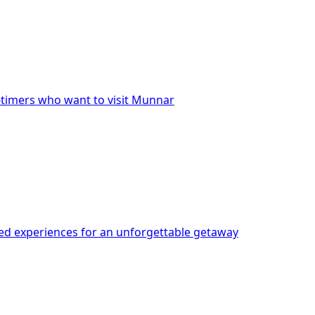
t-timers who want to visit Munnar
red experiences for an unforgettable getaway