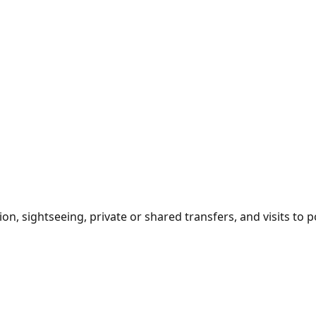
sightseeing, private or shared transfers, and visits to pop