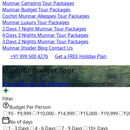
Munnar Camping Tour Packages
Munnar Budget Tour Packages
Cochin Munnar Alleppey Tour Packages
Munnar Luxury Tour Packages
2 Days 1 Night Munnar Tour Packages
4 Days 3 Nights Munnar Tour Packages
3 Days 2 Nights Munnar Tour Packages
Munnar Insider Blog
Contact Us
+91 999 500 4276
Get a FREE Holiday Plan
Munnar Budget Tour
Home
/
Munnar Tour Packages
/
Munnar Budget Tour
Filter
Budget Per Person
₹0 - ₹9,999
₹10,000 - ₹14,999
₹15,000 - ₹19,999
₹2
No of days
1 - 3 Days
4 - 6 Days
7 - 9 Days
10+ Days