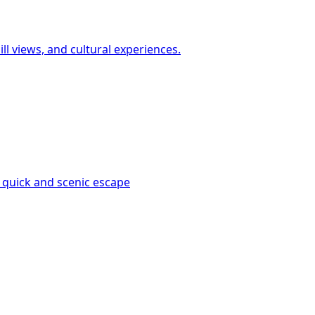
ll views, and cultural experiences.
 quick and scenic escape