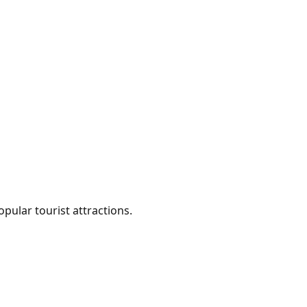
ular tourist attractions.