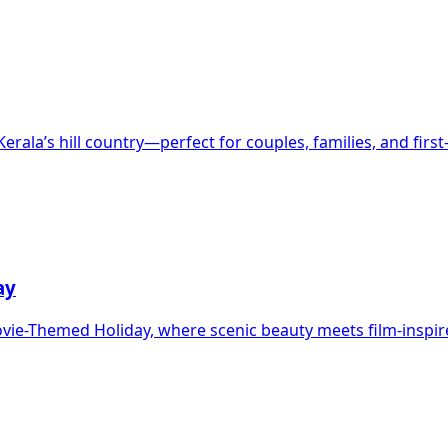
rala’s hill country—perfect for couples, families, and firs
ay
ovie-Themed Holiday, where scenic beauty meets film-inspi