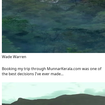
Wade Warren
Booking my trip through MunnarKerala.com was one of
the best decisions I've ever made...