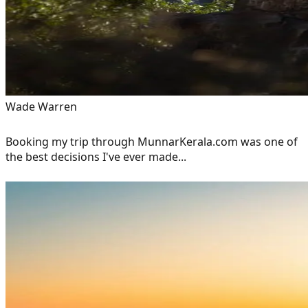
Wade Warren
Booking my trip through MunnarKerala.com was one of
the best decisions I've ever made...