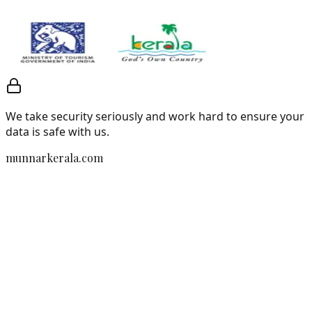
We take security seriously and work hard to ensure your
data is safe with us.
munnarkerala.com