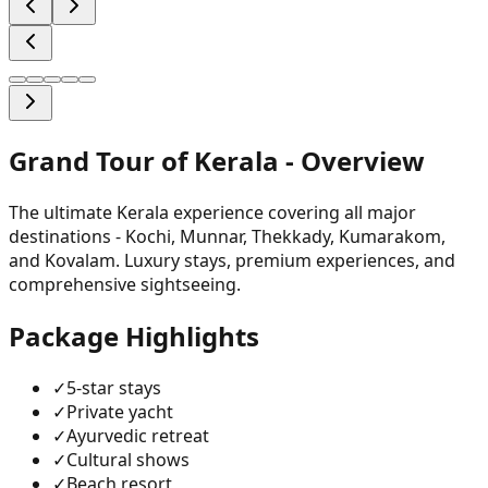
Grand Tour of Kerala
- Overview
The ultimate Kerala experience covering all major
destinations - Kochi, Munnar, Thekkady, Kumarakom,
and Kovalam. Luxury stays, premium experiences, and
comprehensive sightseeing.
Package Highlights
✓
5-star stays
✓
Private yacht
✓
Ayurvedic retreat
✓
Cultural shows
✓
Beach resort