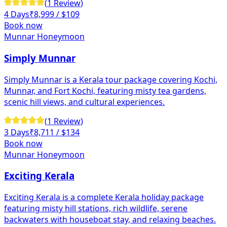
(
1
Review
)
4 Days
₹
8,999
/ $109
Book now
Munnar Honeymoon
Simply Munnar
Simply Munnar is a Kerala tour package covering Kochi,
Munnar, and Fort Kochi, featuring misty tea gardens,
scenic hill views, and cultural experiences.
(
1
Review
)
3 Days
₹
8,711
/ $134
Book now
Munnar Honeymoon
Exciting Kerala
Exciting Kerala is a complete Kerala holiday package
featuring misty hill stations, rich wildlife, serene
backwaters with houseboat stay, and relaxing beaches.