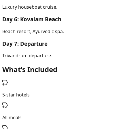
Luxury houseboat cruise.
Day
6
:
Kovalam Beach
Beach resort, Ayurvedic spa.
Day
7
:
Departure
Trivandrum departure.
What's Included
5-star hotels
All meals