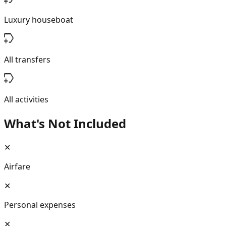
Luxury houseboat
All transfers
All activities
What's Not Included
✕
Airfare
✕
Personal expenses
✕