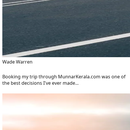
Wade Warren
Booking my trip through MunnarKerala.com was one of
the best decisions I've ever made...