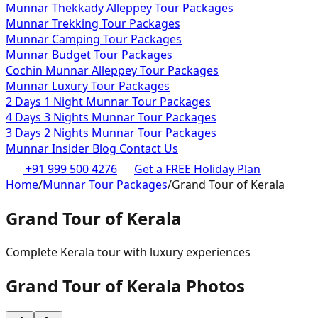
Munnar Thekkady Alleppey Tour Packages
Munnar Trekking Tour Packages
Munnar Camping Tour Packages
Munnar Budget Tour Packages
Cochin Munnar Alleppey Tour Packages
Munnar Luxury Tour Packages
2 Days 1 Night Munnar Tour Packages
4 Days 3 Nights Munnar Tour Packages
3 Days 2 Nights Munnar Tour Packages
Munnar Insider Blog
Contact Us
+91 999 500 4276
Get a FREE Holiday Plan
Home
/
Munnar Tour Packages
/
Grand Tour of Kerala
Grand Tour of Kerala
Complete Kerala tour with luxury experiences
Grand Tour of Kerala
Photos