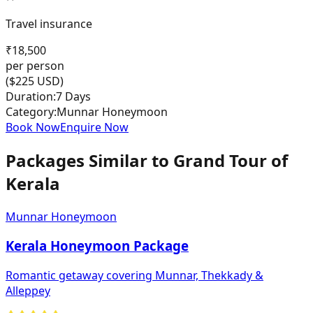
Travel insurance
₹
18,500
per person
($
225
USD)
Duration:
7 Days
Category:
Munnar Honeymoon
Book Now
Enquire Now
Packages Similar to
Grand Tour of
Kerala
Munnar Honeymoon
Kerala Honeymoon Package
Romantic getaway covering Munnar, Thekkady &
Alleppey