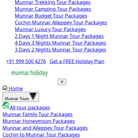
Munnar Trekking Tour Packages
Munnar Camping Tour Packages
Munnar Budget Tour Packages
Cochin Munnar Alleppey Tour Packages
Munnar Luxury Tour Packages
2 Days 1 Night Munnar Tour Packages
4 Days 3 Nights Munnar Tour Packages
3 Days 2 Nights Munnar Tour Packages
+91 999 500 4276
Get a FREE Holiday Plan
✕
Home
Munnar Tours
All tour packages
Munnar Family Tour Packages
Munnar Honeymoon Packages
Munnar and Alleppey Tour Packages
Cochin to Munnar Tour Packages