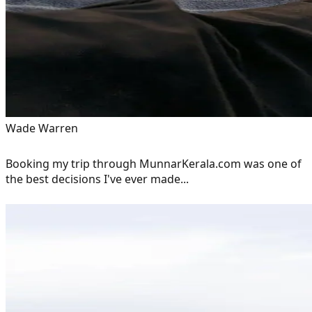
Wade Warren
Booking my trip through MunnarKerala.com was one of
the best decisions I've ever made...