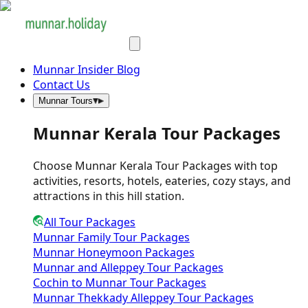
Munnar Insider Blog
Contact Us
Munnar Tours
Munnar Kerala Tour Packages
Choose Munnar Kerala Tour Packages with top
activities, resorts, hotels, eateries, cozy stays, and
attractions in this hill station.
All Tour Packages
Munnar Family Tour Packages
Munnar Honeymoon Packages
Munnar and Alleppey Tour Packages
Cochin to Munnar Tour Packages
Munnar Thekkady Alleppey Tour Packages