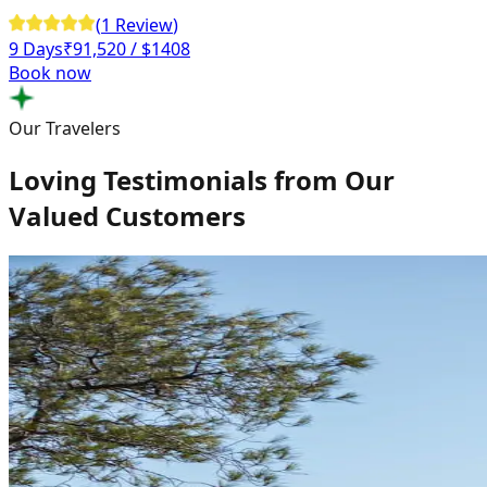
(
1
Review
)
9 Days
₹
91,520
/ $1408
Book now
Our Travelers
Loving Testimonials from Our
Valued Customers