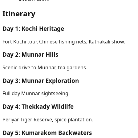
Itinerary
Day
1
:
Kochi Heritage
Fort Kochi tour, Chinese fishing nets, Kathakali show.
Day
2
:
Munnar Hills
Scenic drive to Munnar, tea gardens.
Day
3
:
Munnar Exploration
Full day Munnar sightseeing.
Day
4
:
Thekkady Wildlife
Periyar Tiger Reserve, spice plantation.
Day
5
:
Kumarakom Backwaters