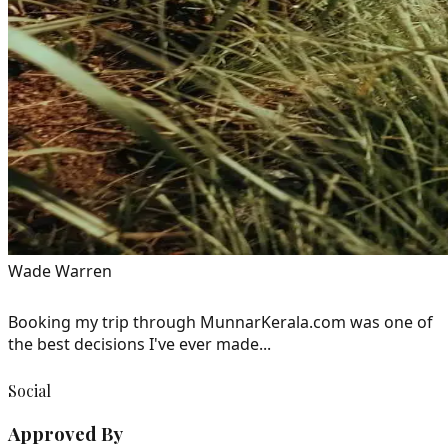
Wade Warren
Booking my trip through MunnarKerala.com was one of
the best decisions I've ever made...
Social
Approved By