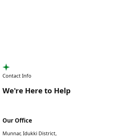
Contact Info
We're Here to Help
Our Office
Munnar, Idukki District,