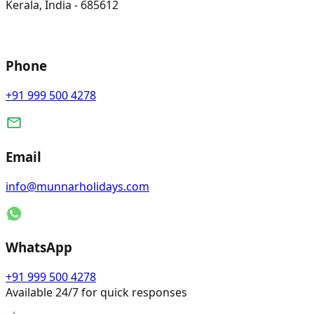
Kerala, India - 685612
Phone
+91 999 500 4278
Email
info@munnarholidays.com
WhatsApp
+91 999 500 4278
Available 24/7 for quick responses