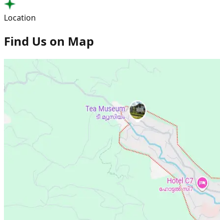
Location
Find Us on Map