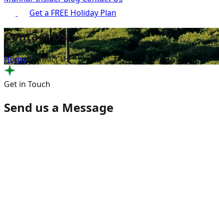
Get a FREE Holiday Plan
Contact Us
Home
/
Contact Us
Get in Touch
Send us a Message