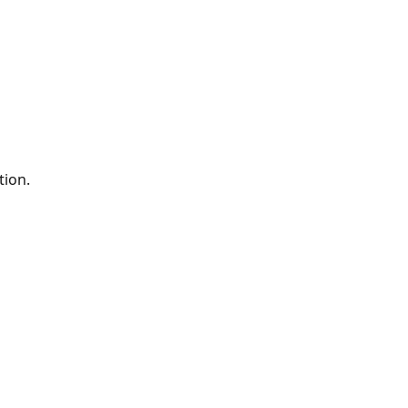
tion.