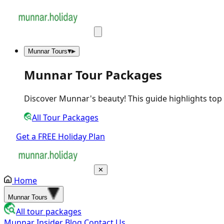
Munnar Tours
Munnar Tour Packages
Discover Munnar's beauty! This guide highlights top act
All Tour Packages
Get a FREE Holiday Plan
✕
Home
Munnar Tours
All tour packages
Munnar Insider Blog
Contact Us