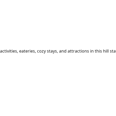
ivities, eateries, cozy stays, and attractions in this hill sta