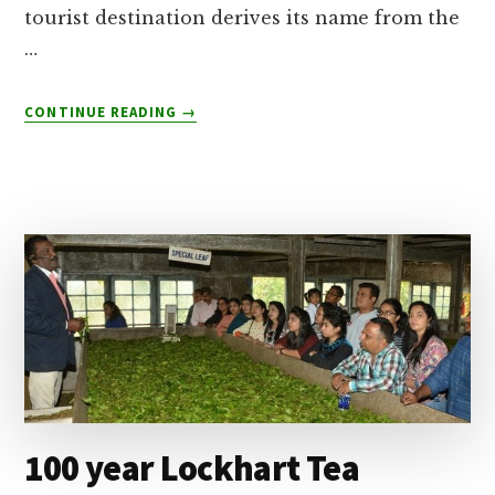
tourist destination derives its name from the
…
ABOUT
CONTINUE READING
→
MUNNAR
HONEYMOON
PACKAGES
FROM
BANGALORE-
BOOKING
TIPS
100 year Lockhart Tea