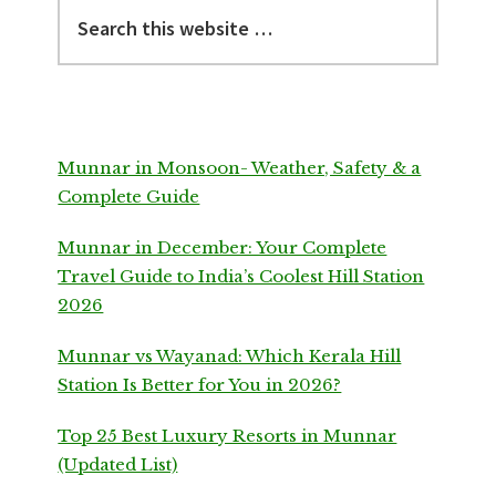
Search
this
website
Munnar in Monsoon- Weather, Safety & a
Complete Guide
Munnar in December: Your Complete
Travel Guide to India’s Coolest Hill Station
2026
Munnar vs Wayanad: Which Kerala Hill
Station Is Better for You in 2026?
Top 25 Best Luxury Resorts in Munnar
(Updated List)