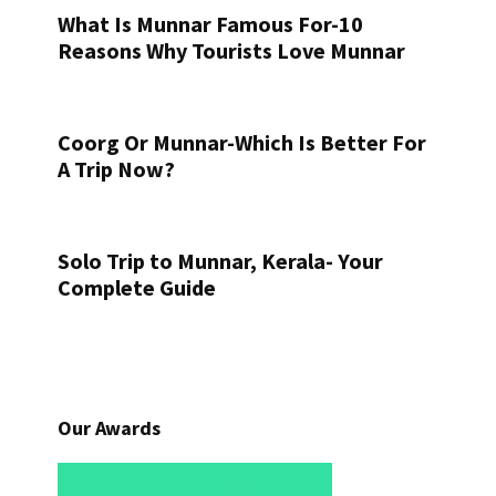
What Is Munnar Famous For-10
Reasons Why Tourists Love Munnar
Coorg Or Munnar-Which Is Better For
A Trip Now?
Solo Trip to Munnar, Kerala- Your
Complete Guide
Our Awards