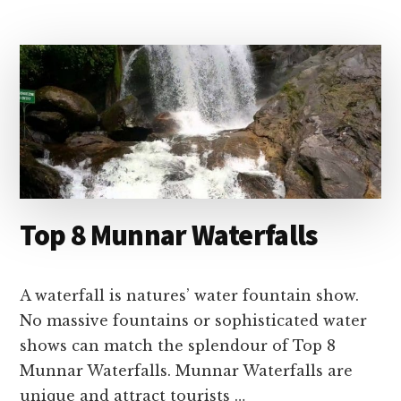
–
BEST
TIME
TO
VISIT
&
ENTRY
FEE
Top 8 Munnar Waterfalls
A waterfall is natures’ water fountain show.
No massive fountains or sophisticated water
shows can match the splendour of Top 8
Munnar Waterfalls. Munnar Waterfalls are
unique and attract tourists …