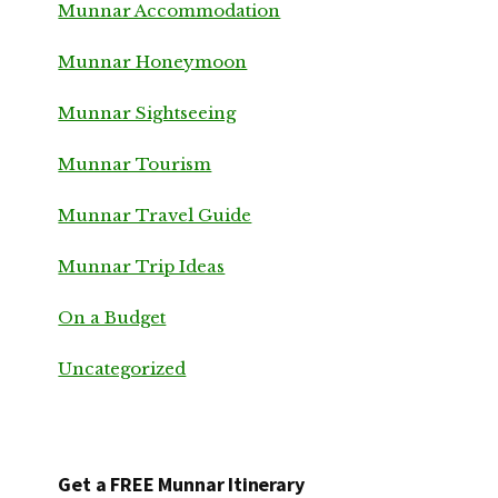
Munnar Accommodation
Munnar Honeymoon
Munnar Sightseeing
Munnar Tourism
Munnar Travel Guide
Munnar Trip Ideas
On a Budget
Uncategorized
Get a FREE Munnar Itinerary