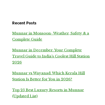
Recent Posts
Munnar in Monsoon- Weather, Safety & a
Complete Guide
Munnar in December: Your Complete
Travel Guide to India’s Coolest Hill Station
2026
Munnar vs Wayanad: Which Kerala Hill
Station Is Better for You in 2026?
Top 25 Best Luxury Resorts in Munnar
(Updated List)