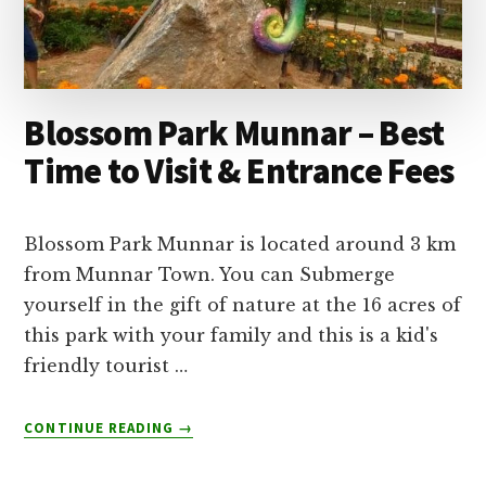
Blossom Park Munnar – Best
Time to Visit & Entrance Fees
Blossom Park Munnar is located around 3 km
from Munnar Town. You can Submerge
yourself in the gift of nature at the 16 acres of
this park with your family and this is a kid's
friendly tourist …
ABOUT
CONTINUE READING
→
BLOSSOM
PARK