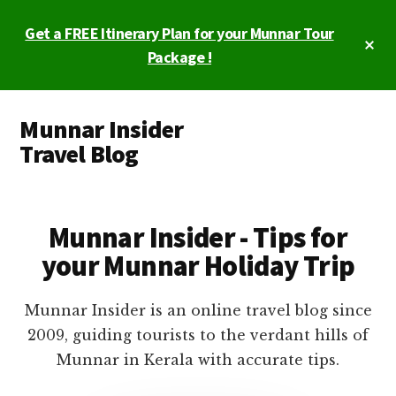
Skip
Skip
Get a FREE Itinerary Plan for your Munnar Tour
to
to
Cl
main
primary
Package !
To
Ba
content
sidebar
Additional
Munnar Insider
menu
Travel Blog
Munnar
Insider
Travel
Munnar Insider - Tips for
Blog
your Munnar Holiday Trip
Munnar Insider is an online travel blog since
2009, guiding tourists to the verdant hills of
Munnar in Kerala with accurate tips.