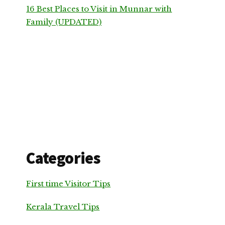
16 Best Places to Visit in Munnar with
Family (UPDATED)
Categories
First time Visitor Tips
Kerala Travel Tips