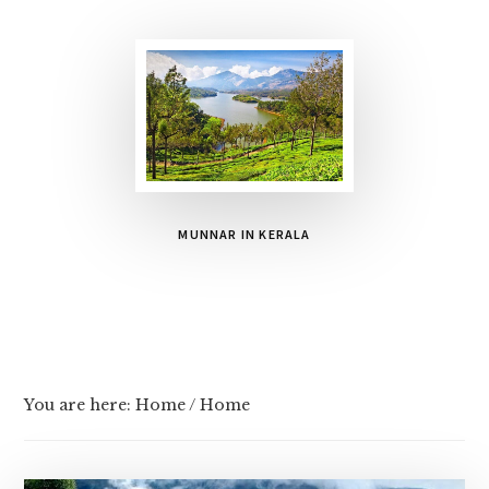
MUNNAR IN KERALA
You are here: Home
/
Home