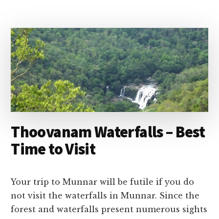
MUNNAR
–
BEST
TIME
TO
VISIT
&
ENTRANCE
FEES
Thoovanam Waterfalls – Best
Time to Visit
Your trip to Munnar will be futile if you do
not visit the waterfalls in Munnar. Since the
forest and waterfalls present numerous sights