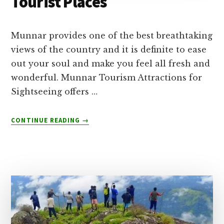
Tourist Places
Munnar provides one of the best breathtaking
views of the country and it is definite to ease
out your soul and make you feel all fresh and
wonderful. Munnar Tourism Attractions for
Sightseeing offers …
ABOUT
CONTINUE READING
→
TOP
15
MUST
VISIT
MUNNAR
TOURIST
PLACES