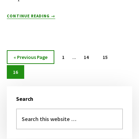
ABOUT
CONTINUE READING
→
TOP
8
MUNNAR
WATERFALLS
Interim
Go
Page
Page
Page
«
Previous Page
1
…
14
15
pages
to
Page
omitted
16
Primary
Search
Sidebar
Search
this
website