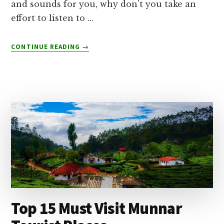
and sounds for you, why don’t you take an
effort to listen to …
ABOUT
CONTINUE READING
→
THOOVANAM
WATERFALLS
–
BEST
TIME
TO
VISIT
Top 15 Must Visit Munnar