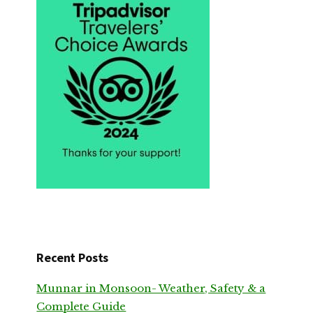
Recent Posts
Munnar in Monsoon- Weather, Safety & a
Complete Guide