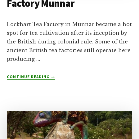
Factory Munnar
Lockhart Tea Factory in Munnar became a hot
spot for tea cultivation after its inception by
the British during colonial rule. Some of the
ancient British tea factories still operate here
producing …
ABOUT
CONTINUE READING
→
100
YEAR
LOCKHART
TEA
FACTORY
MUNNAR