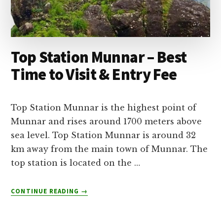
Top Station Munnar – Best
Time to Visit & Entry Fee
Top Station Munnar is the highest point of
Munnar and rises around 1700 meters above
sea level. Top Station Munnar is around 32
km away from the main town of Munnar. The
top station is located on the …
ABOUT
CONTINUE READING
→
TOP
STATION
MUNNAR