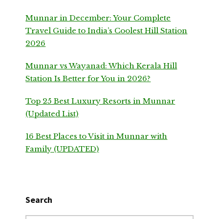
Munnar in December: Your Complete
Travel Guide to India’s Coolest Hill Station
2026
Munnar vs Wayanad: Which Kerala Hill
Station Is Better for You in 2026?
Top 25 Best Luxury Resorts in Munnar
(Updated List)
16 Best Places to Visit in Munnar with
Family (UPDATED)
Search