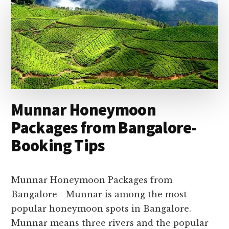
Main
Content
Munnar Honeymoon
Packages from Bangalore-
Booking Tips
Munnar Honeymoon Packages from
Bangalore - Munnar is among the most
popular honeymoon spots in Bangalore.
Munnar means three rivers and the popular