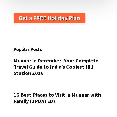
Popular Posts
Munnar in December: Your Complete
Travel Guide to India’s Coolest Hill
Station 2026
16 Best Places to Visit in Munnar with
Family (UPDATED)