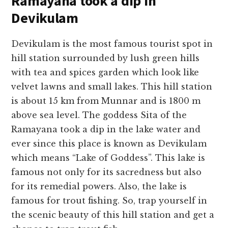
Ramayana took a dip in
Devikulam
Devikulam is the most famous tourist spot in
hill station surrounded by lush green hills
with tea and spices garden which look like
velvet lawns and small lakes. This hill station
is about 15 km from Munnar and is 1800 m
above sea level. The goddess Sita of the
Ramayana took a dip in the lake water and
ever since this place is known as Devikulam
which means “Lake of Goddess”. This lake is
famous not only for its sacredness but also
for its remedial powers. Also, the lake is
famous for trout fishing. So, trap yourself in
the scenic beauty of this hill station and get a