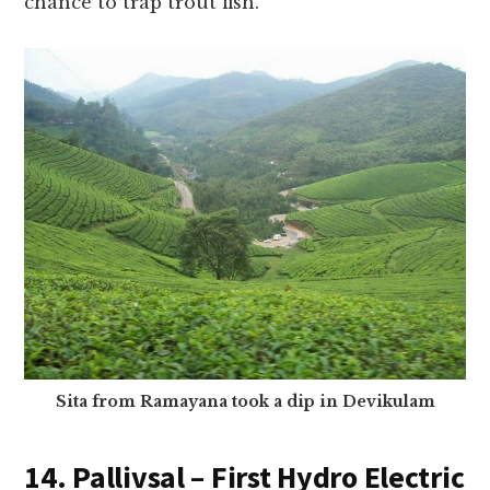
chance to trap trout fish.
Sita from Ramayana took a dip in Devikulam
14. Pallivsal – First Hydro Electric