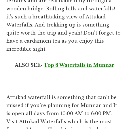
terrains and are reachable only through a
wooden bridge. Rolling hills and waterfalls!
it’s such a breathtaking view of Attukad
Waterfalls. And trekking up is something
quite worth the trip and yeah! Don’t forget to
have a cardamom tea as you enjoy this
incredible sight.
ALSO SEE-
Top 8 Waterfalls in Munnar
Attukad waterfall is something that can’t be
missed if you’re planning for Munnar and It
is open all days from 10:00 AM to 6:00 PM.
Visit Attukad Waterfalls which is the most