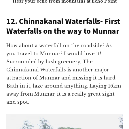
Hear your echo from mountains at Echo Point
12. Chinnakanal Waterfalls- First
Waterfalls on the way to Munnar
How about a waterfall on the roadside? As
you travel to Munnar? I would love it!
Surrounded by lush greenery, The
Chinnakanal Waterfalls is another major
attraction of Munnar and missing it is hard.
Bath in it, laze around anything. Laying 16km
away from Munnar, it is a really great sight
and spot.