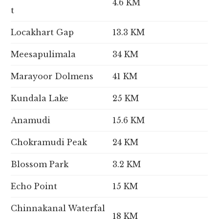
4.6 KM
t
Locakhart Gap
13.3 KM
Meesapulimala
34 KM
Marayoor Dolmens
41 KM
Kundala Lake
25 KM
Anamudi
15.6 KM
Chokramudi Peak
24 KM
Blossom Park
3.2 KM
Echo Point
15 KM
Chinnakanal Waterfal
18 KM