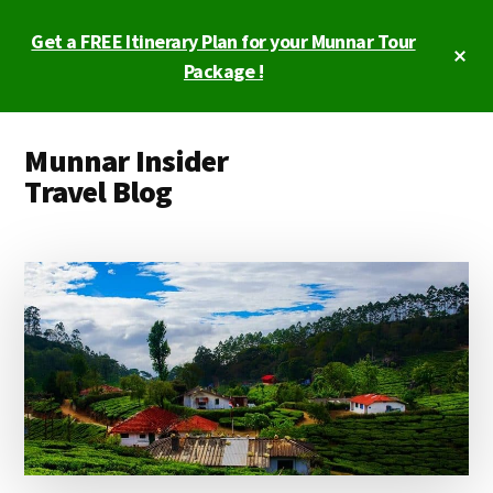
Skip
Skip
Get a FREE Itinerary Plan for your Munnar Tour
to
to
Cl
main
primary
Package !
To
Ba
content
sidebar
Additional
Munnar Insider
menu
Travel Blog
Munnar
Insider
Travel
Blog