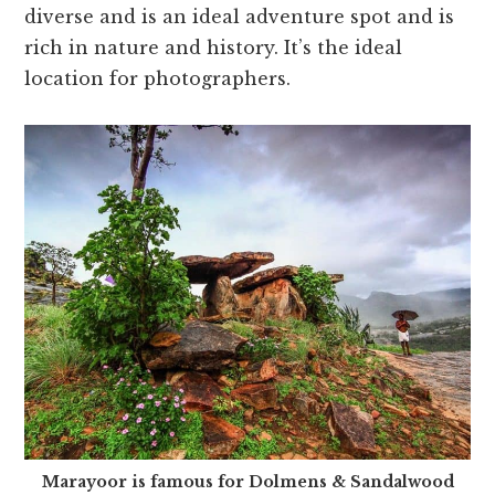
diverse and is an ideal adventure spot and is
rich in nature and history. It’s the ideal
location for photographers.
Marayoor is famous for Dolmens & Sandalwood