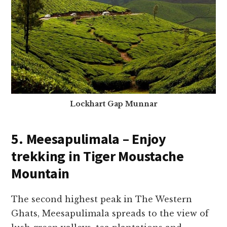
Lockhart Gap Munnar
5. Meesapulimala – Enjoy
trekking in Tiger Moustache
Mountain
The second highest peak in The Western
Ghats, Meesapulimala spreads to the view of