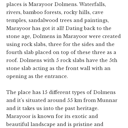
places is Marayoor Dolmens. Waterfalls,
rivers, bamboo forests, rocky hills, cave
temples, sandalwood trees and paintings,
Marayoor has got it all! Dating back to the
stone age, Dolmens in Marayoor were created
using rock slabs, three for the sides and the
fourth slab placed on top of these three as a
roof. Dolmens with 5 rock slabs have the 5th
stone slab acting as the front wall with an
opening as the entrance.
The place has 15 different types of Dolmens
and it’s situated around 55 km from Munnar
and it takes us into the past heritage.
Marayoor is known for its exotic and
beautiful landscape and is pristine and