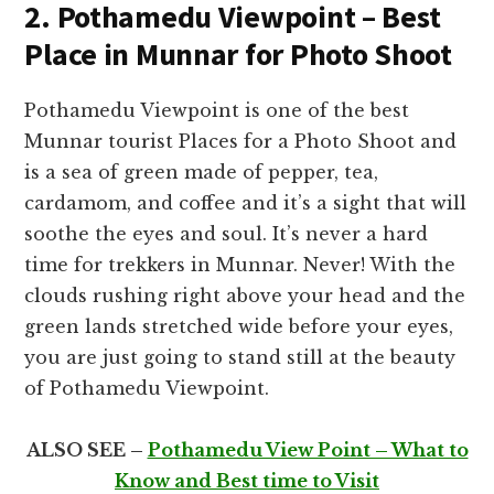
2. Pothamedu Viewpoint – Best
Place in Munnar for Photo Shoot
Pothamedu Viewpoint is one of the best
Munnar tourist Places for a Photo Shoot and
is a sea of green made of pepper, tea,
cardamom, and coffee and it’s a sight that will
soothe the eyes and soul. It’s never a hard
time for trekkers in Munnar. Never! With the
clouds rushing right above your head and the
green lands stretched wide before your eyes,
you are just going to stand still at the beauty
of Pothamedu Viewpoint.
ALSO SEE –
Pothamedu View Point – What to
Know and Best time to Visit