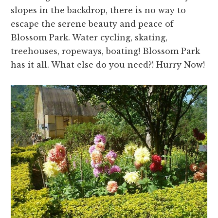
slopes in the backdrop, there is no way to
escape the serene beauty and peace of
Blossom Park. Water cycling, skating,
treehouses, ropeways, boating! Blossom Park
has it all. What else do you need?! Hurry Now!