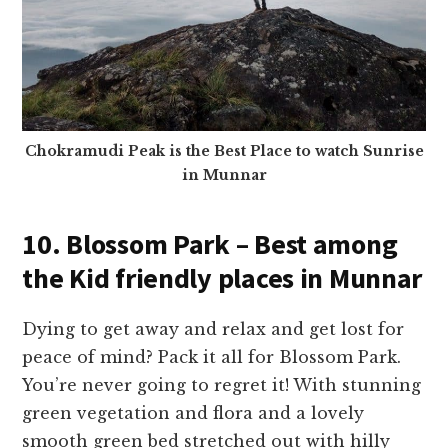
Chokramudi Peak is the Best Place to watch Sunrise
in Munnar
10. Blossom Park – Best among
the Kid friendly places in Munnar
Dying to get away and relax and get lost for
peace of mind? Pack it all for Blossom Park.
You’re never going to regret it! With stunning
green vegetation and flora and a lovely
smooth green bed stretched out with hilly