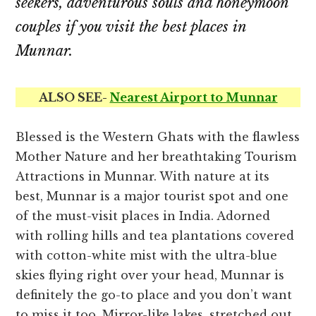
seekers, adventurous souls and honeymoon
couples if you visit the best places in
Munnar.
ALSO SEE-
Nearest Airport to Munnar
Blessed is the Western Ghats with the flawless
Mother Nature and her breathtaking Tourism
Attractions in Munnar. With nature at its
best, Munnar is a major tourist spot and one
of the must-visit places in India. Adorned
with rolling hills and tea plantations covered
with cotton-white mist with the ultra-blue
skies flying right over your head, Munnar is
definitely the go-to place and you don’t want
to miss it too. Mirror-like lakes, stretched out