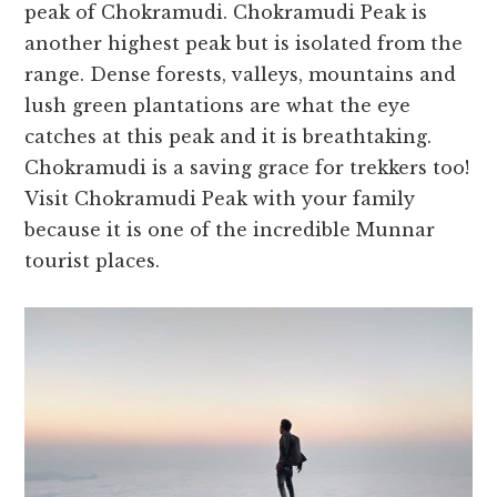
peak of Chokramudi. Chokramudi Peak is
another highest peak but is isolated from the
range. Dense forests, valleys, mountains and
lush green plantations are what the eye
catches at this peak and it is breathtaking.
Chokramudi is a saving grace for trekkers too!
Visit Chokramudi Peak with your family
because it is one of the incredible Munnar
tourist places.