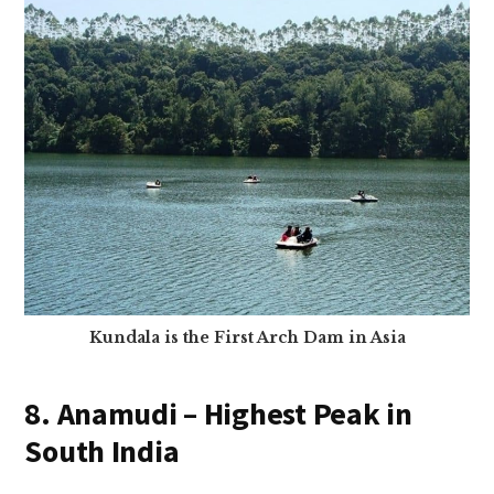
Kundala is the First Arch Dam in Asia
8. Anamudi – Highest Peak in
South India