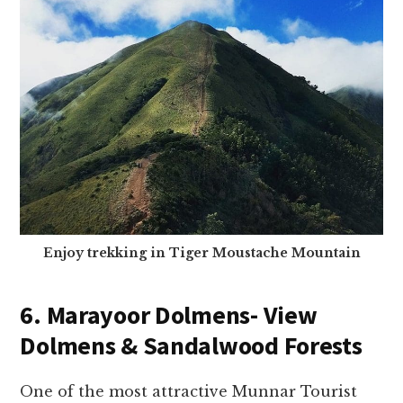
Enjoy trekking in Tiger Moustache Mountain
6. Marayoor Dolmens- View
Dolmens & Sandalwood Forests
One of the most attractive Munnar Tourist