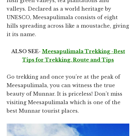
lush green valleys, tea plantations and
valleys. Declared as a world heritage by
UNESCO, Meesapulimala consists of eight
hills spreading across like a moustache, giving
it its name.
ALSO SEE-
Meesapulimala Trekking -Best
Tips for Trekking, Route and Tips
Go trekking and once you’re at the peak of
Meesapulimala, you can witness the true
beauty of Munnar. It is priceless!
Don’t miss
visiting Meesapulimala which is one of the
best Munnar tourist places.