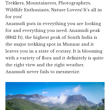
Trekkers, Mountaineers, Photographers,
Wildlife Enthusiasts, Nature Lovers! It’s all in
for you!
Anamudi puts in everything you are looking
for and everything you need. Anamudi peak
(8842 ft), the highest peak of South India is
the major trekking spot in Munnar and it
leaves you in a state of ecstasy. It is blooming
with a variety of flora and it definitely is quite
the right view and the right weather.
Anamudi never fails to mesmerize.