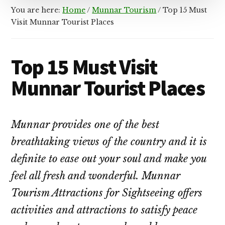
You are here:
Home
/
Munnar Tourism
/
Top 15 Must
Visit Munnar Tourist Places
Top 15 Must Visit
Munnar Tourist Places
Munnar provides one of the best
breathtaking views of the country and it is
definite to ease out your soul and make you
feel all fresh and wonderful. Munnar
Tourism Attractions for Sightseeing offers
activities and attractions to satisfy peace