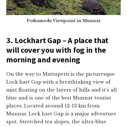
Pothamedu Viewpoint in Munnar
3. Lockhart Gap – A place that
will cover you with fog in the
morning and evening
On the way to Mattupetti is the picturesque
Lock hart Gap with a breathtaking view of
mist floating on the layers of hills and it’s all
blue
and is one of the best Munnar tourist
places.
Located around 12-13 km from
Munnar, Lock hart Gap is a major adventure
spot. Stretched tea slopes, the ultra-blue