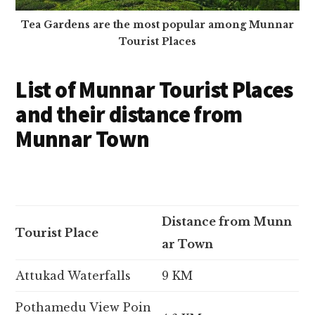
Tea Gardens are the most popular among Munnar
Tourist Places
List of Munnar Tourist Places
and their distance from
Munnar Town
Distance from Munn
Tourist Place
ar Town
Attukad Waterfalls
9 KM
Pothamedu View Poin