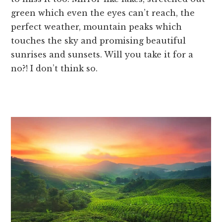
green which even the eyes can’t reach, the
perfect weather, mountain peaks which
touches the sky and promising beautiful
sunrises and sunsets. Will you take it for a
no?! I don’t think so.