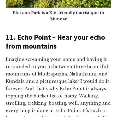
Blossom Park is a Kid-friendly tourist spot in
Munnar
11. Echo Point – Hear your echo
from mountains
Imagine screaming your name and having it
resounded to you in between three beautiful
mountains of Mudrapuzha, Nallathanni, and
Kundala and a picturesque lake? I would do it
forever! And that’s why Echo Point is always
topping the bucket list of many. Walking,
strolling, trekking, boating, well, anything and
everything is done at Echo Point. It’s such a