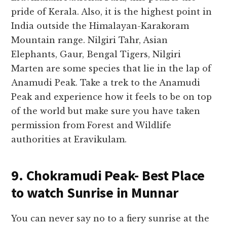
pride of Kerala. Also, it is the highest point in
India outside the Himalayan-Karakoram
Mountain range. Nilgiri Tahr, Asian
Elephants, Gaur, Bengal Tigers, Nilgiri
Marten are some species that lie in the lap of
Anamudi Peak. Take a trek to the Anamudi
Peak and experience how it feels to be on top
of the world but make sure you have taken
permission from Forest and Wildlife
authorities at Eravikulam.
9. Chokramudi Peak- Best Place
to watch Sunrise in Munnar
You can never say no to a fiery sunrise at the