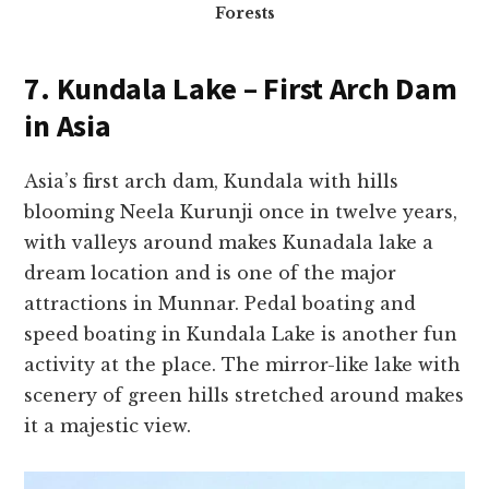
Forests
7. Kundala Lake – First Arch Dam
in Asia
Asia’s first arch dam, Kundala with hills
blooming Neela Kurunji once in twelve years,
with valleys around makes Kunadala lake a
dream location and is one of the major
attractions in Munnar. Pedal boating and
speed boating in Kundala Lake is another fun
activity at the place. The mirror-like lake with
scenery of green hills stretched around makes
it a majestic view.