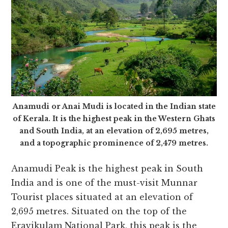
Anamudi or Anai Mudi is located in the Indian state
of Kerala. It is the highest peak in the Western Ghats
and South India, at an elevation of 2,695 metres,
and a topographic prominence of 2,479 metres.
Anamudi Peak is the highest peak in South
India
and is one of the must-visit Munnar
Tourist places situated at an e
levation of
2,695 metres. Situated on the top of the
Eravikulam National Park, this peak is the