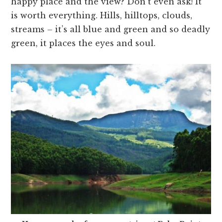
happy place and the view? Don’t even ask! It
is worth everything. Hills, hilltops, clouds,
streams – it’s all blue and green and so deadly
green, it places the eyes and soul.