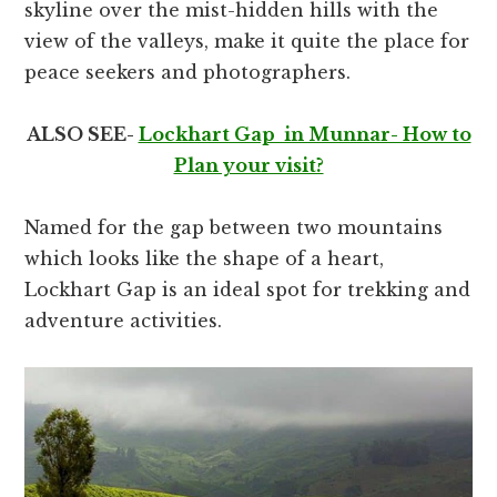
skyline over the mist-hidden hills with the
view of the valleys, make it quite the place for
peace seekers and photographers.
ALSO SEE-
Lockhart Gap in Munnar- How to
Plan your visit?
Named for the gap between two mountains
which looks like the shape of a heart,
Lockhart Gap is an ideal spot for trekking and
adventure activities.