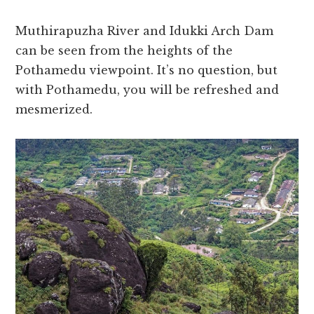
Muthirapuzha River and Idukki Arch Dam
can be seen from the heights of the
Pothamedu viewpoint. It’s no question, but
with Pothamedu, you will be refreshed and
mesmerized.