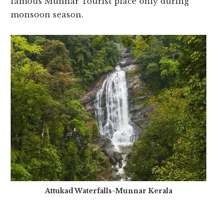
famous Munnar Tourist place only during
monsoon season.
Attukad Waterfalls-Munnar Kerala