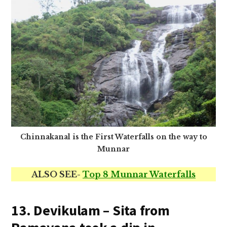
Chinnakanal is the First Waterfalls on the way to
Munnar
ALSO SEE-
Top 8 Munnar Waterfalls
13. Devikulam – Sita from