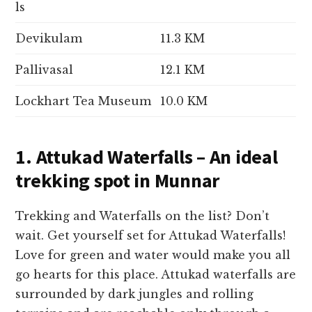
ls
Devikulam
11.3 KM
Pallivasal
12.1 KM
Lockhart Tea Museum
10.0 KM
1. Attukad Waterfalls – An ideal
trekking spot in Munnar
Trekking and Waterfalls on the list? Don’t
wait. Get yourself set for Attukad Waterfalls!
Love for green and water would make you all
go hearts for this place. Attukad waterfalls are
surrounded by dark jungles and rolling