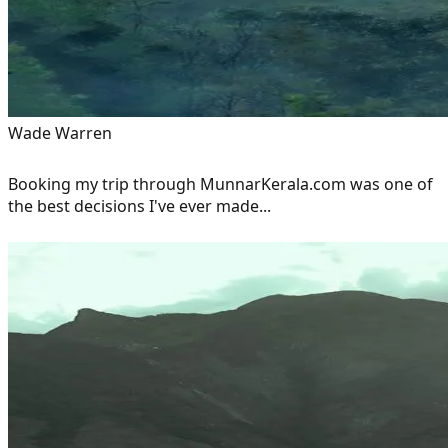
Wade Warren
Booking my trip through MunnarKerala.com was one of
the best decisions I've ever made...