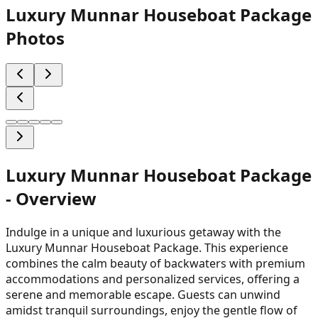
Luxury Munnar Houseboat Package
Photos
Luxury Munnar Houseboat Package
- Overview
Indulge in a unique and luxurious getaway with the
Luxury Munnar Houseboat Package. This experience
combines the calm beauty of backwaters with premium
accommodations and personalized services, offering a
serene and memorable escape. Guests can unwind
amidst tranquil surroundings, enjoy the gentle flow of