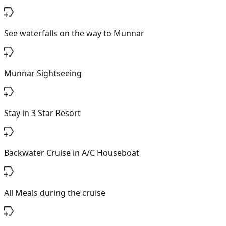
See waterfalls on the way to Munnar
Munnar Sightseeing
Stay in 3 Star Resort
Backwater Cruise in A/C Houseboat
All Meals during the cruise