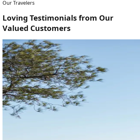
Our Travelers
Loving Testimonials from Our
Valued Customers