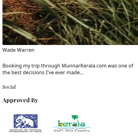
Wade Warren
Booking my trip through MunnarKerala.com was one of
the best decisions I've ever made...
Social
Approved By