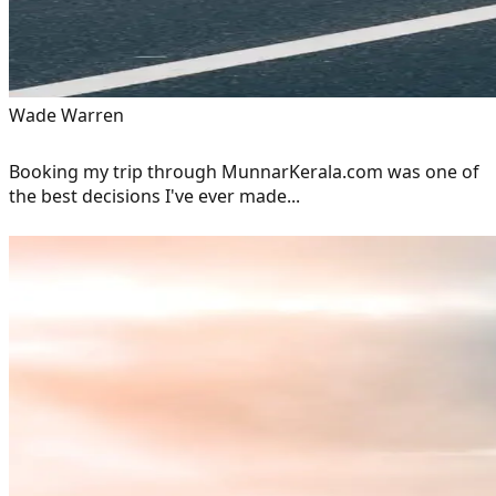
Wade Warren
Booking my trip through MunnarKerala.com was one of
the best decisions I've ever made...