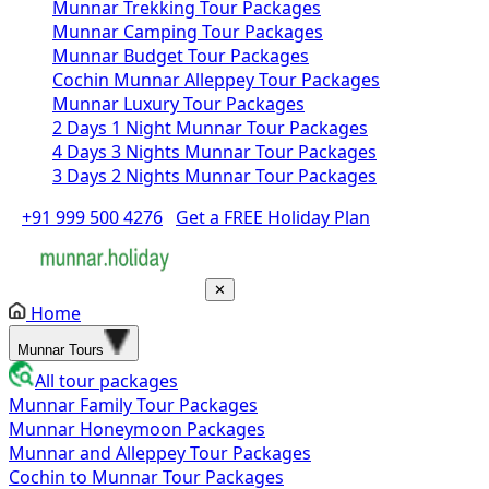
Munnar Trekking Tour Packages
Munnar Camping Tour Packages
Munnar Budget Tour Packages
Cochin Munnar Alleppey Tour Packages
Munnar Luxury Tour Packages
2 Days 1 Night Munnar Tour Packages
4 Days 3 Nights Munnar Tour Packages
3 Days 2 Nights Munnar Tour Packages
+91 999 500 4276
Get a FREE Holiday Plan
✕
Home
Munnar Tours
All tour packages
Munnar Family Tour Packages
Munnar Honeymoon Packages
Munnar and Alleppey Tour Packages
Cochin to Munnar Tour Packages