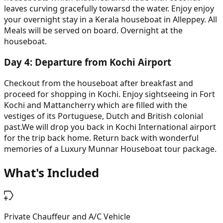
leaves curving gracefully towarsd the water. Enjoy enjoy
your overnight stay in a Kerala houseboat in Alleppey. All
Meals will be served on board. Overnight at the
houseboat.
Day
4
:
Departure from Kochi Airport
Checkout from the houseboat after breakfast and
proceed for shopping in Kochi. Enjoy sightseeing in Fort
Kochi and Mattancherry which are filled with the
vestiges of its Portuguese, Dutch and British colonial
past.We will drop you back in Kochi International airport
for the trip back home. Return back with wonderful
memories of a Luxury Munnar Houseboat tour package.
What's Included
Private Chauffeur and A/C Vehicle