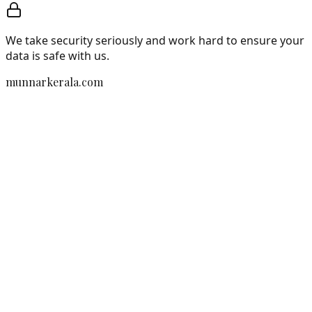
We take security seriously and work hard to ensure your
data is safe with us.
munnarkerala.com