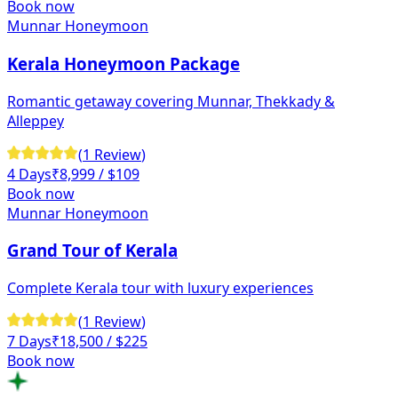
Book now
Munnar Honeymoon
Kerala Honeymoon Package
Romantic getaway covering Munnar, Thekkady &
Alleppey
(
1
Review
)
4 Days
₹
8,999
/ $109
Book now
Munnar Honeymoon
Grand Tour of Kerala
Complete Kerala tour with luxury experiences
(
1
Review
)
7 Days
₹
18,500
/ $225
Book now