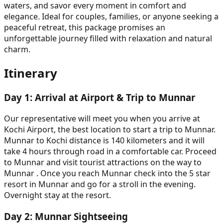
waters, and savor every moment in comfort and
elegance. Ideal for couples, families, or anyone seeking a
peaceful retreat, this package promises an
unforgettable journey filled with relaxation and natural
charm.
Itinerary
Day
1
:
Arrival at Airport & Trip to Munnar
Our representative will meet you when you arrive at
Kochi Airport, the best location to start a trip to Munnar.
Munnar to Kochi distance is 140 kilometers and it will
take 4 hours through road in a comfortable car. Proceed
to Munnar and visit tourist attractions on the way to
Munnar . Once you reach Munnar check into the 5 star
resort in Munnar and go for a stroll in the evening.
Overnight stay at the resort.
Day
2
:
Munnar Sightseeing