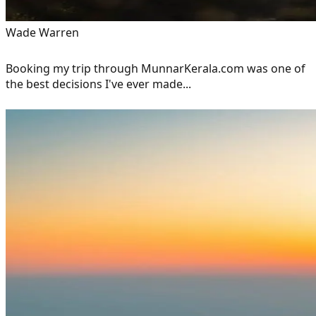
Wade Warren
Booking my trip through MunnarKerala.com was one of
the best decisions I've ever made...