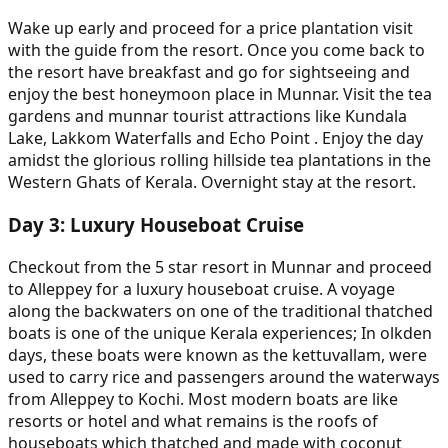
Wake up early and proceed for a price plantation visit
with the guide from the resort. Once you come back to
the resort have breakfast and go for sightseeing and
enjoy the best honeymoon place in Munnar. Visit the tea
gardens and munnar tourist attractions like Kundala
Lake, Lakkom Waterfalls and Echo Point . Enjoy the day
amidst the glorious rolling hillside tea plantations in the
Western Ghats of Kerala. Overnight stay at the resort.
Day
3
:
Luxury Houseboat Cruise
Checkout from the 5 star resort in Munnar and proceed
to Alleppey for a luxury houseboat cruise. A voyage
along the backwaters on one of the traditional thatched
boats is one of the unique Kerala experiences; In olkden
days, these boats were known as the kettuvallam, were
used to carry rice and passengers around the waterways
from Alleppey to Kochi. Most modern boats are like
resorts or hotel and what remains is the roofs of
houseboats which thatched and made with coconut