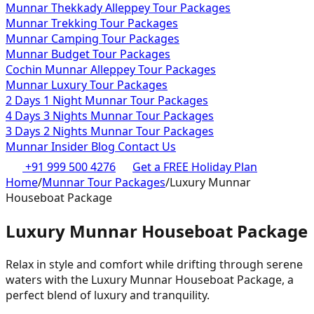
Munnar Thekkady Alleppey Tour Packages
Munnar Trekking Tour Packages
Munnar Camping Tour Packages
Munnar Budget Tour Packages
Cochin Munnar Alleppey Tour Packages
Munnar Luxury Tour Packages
2 Days 1 Night Munnar Tour Packages
4 Days 3 Nights Munnar Tour Packages
3 Days 2 Nights Munnar Tour Packages
Munnar Insider Blog
Contact Us
+91 999 500 4276
Get a FREE Holiday Plan
Home
/
Munnar Tour Packages
/
Luxury Munnar
Houseboat Package
Luxury Munnar Houseboat Package
Relax in style and comfort while drifting through serene
waters with the Luxury Munnar Houseboat Package, a
perfect blend of luxury and tranquility.