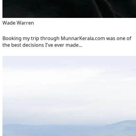
Wade Warren
Booking my trip through MunnarKerala.com was one of
the best decisions I've ever made...