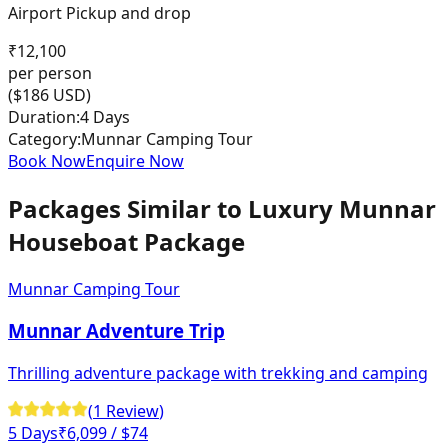
Airport Pickup and drop
₹
12,100
per person
($
186
USD)
Duration:
4 Days
Category:
Munnar Camping Tour
Book Now
Enquire Now
Packages Similar to
Luxury Munnar
Houseboat Package
Munnar Camping Tour
Munnar Adventure Trip
Thrilling adventure package with trekking and camping
(
1
Review
)
5 Days
₹
6,099
/ $74