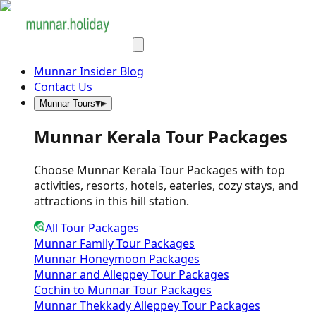
Munnar Insider Blog
Contact Us
Munnar Tours
Munnar Kerala Tour Packages
Choose Munnar Kerala Tour Packages with top
activities, resorts, hotels, eateries, cozy stays, and
attractions in this hill station.
All Tour Packages
Munnar Family Tour Packages
Munnar Honeymoon Packages
Munnar and Alleppey Tour Packages
Cochin to Munnar Tour Packages
Munnar Thekkady Alleppey Tour Packages