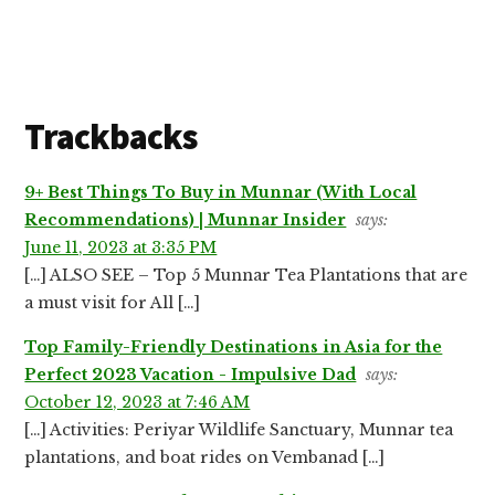
Reader
Trackbacks
Interactions
9+ Best Things To Buy in Munnar (With Local
Recommendations) | Munnar Insider
says:
June 11, 2023 at 3:35 PM
[…] ALSO SEE – Top 5 Munnar Tea Plantations that are
a must visit for All […]
Top Family-Friendly Destinations in Asia for the
Perfect 2023 Vacation - Impulsive Dad
says:
October 12, 2023 at 7:46 AM
[…] Activities: Periyar Wildlife Sanctuary, Munnar tea
plantations, and boat rides on Vembanad […]