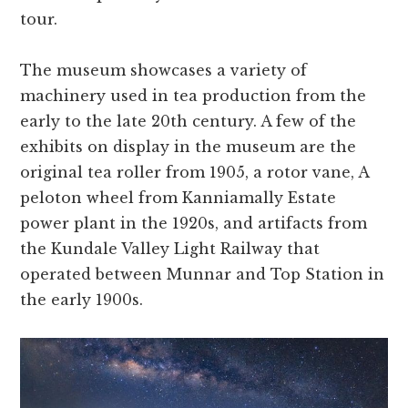
tour.
The museum showcases a variety of
machinery used in tea production from the
early to the late 20th century. A few of the
exhibits on display in the museum are the
original tea roller from 1905, a rotor vane, A
peloton wheel from Kanniamally Estate
power plant in the 1920s, and artifacts from
the Kundale Valley Light Railway that
operated between Munnar and Top Station in
the early 1900s.