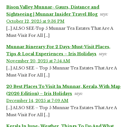
Bison Valley Munnar- Gaurs, Distance and
Sightseeing | Munnar Insider Travel Blog
says:
October 12, 2025 at 9:36 PM
[…] ALSO SEE-Top 5 Munnar Tea Estates That Are A
Must-Visit For All […]
Munnar Itinerary For 2 Days-Must-Visit Places,
Tips & Local Experiences – Iris Holidays
says:
November 20, 2025 at 7:54 AM
[…] ALSO SEE – Top 5 Munnar Tea Estates That Are A
Must-Visit For All […]
20 Best Places To Visit In Munnar, Kerala, With Map
(2026 Edition) – Iris Holidays
says:
December 14, 2025 at 7:09 AM
[…] ALSO SEE – Top 5 Munnar Tea Estates That Are A
Must-Visit For All […]
Kerala In June- Weather, Things To Do And What