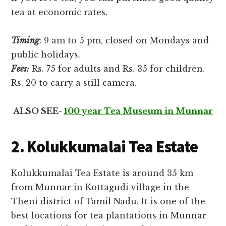
tea at economic rates.
Timing
: 9 am to 5 pm, closed on Mondays and
public holidays.
Fees:
Rs. 75 for adults and Rs. 35 for children.
Rs. 20 to carry a still camera.
ALSO SEE-
100 year Tea Museum in Munnar
2. Kolukkumalai Tea Estate
Kolukkumalai Tea Estate is around 35 km
from Munnar in Kottagudi village in the
Theni district of Tamil Nadu. It is one of the
best locations for tea plantations in Munnar