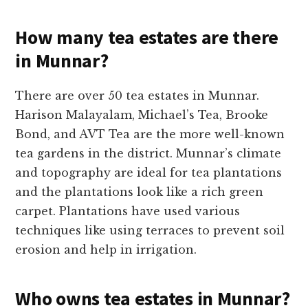
How many tea estates are there
in Munnar?
There are over 50 tea estates in Munnar.
Harison Malayalam, Michael’s Tea, Brooke
Bond, and AVT Tea are the more well-known
tea gardens in the district. Munnar’s climate
and topography are ideal for tea plantations
and the plantations look like a rich green
carpet. Plantations have used various
techniques like using terraces to prevent soil
erosion and help in irrigation.
Who owns tea estates in Munnar?