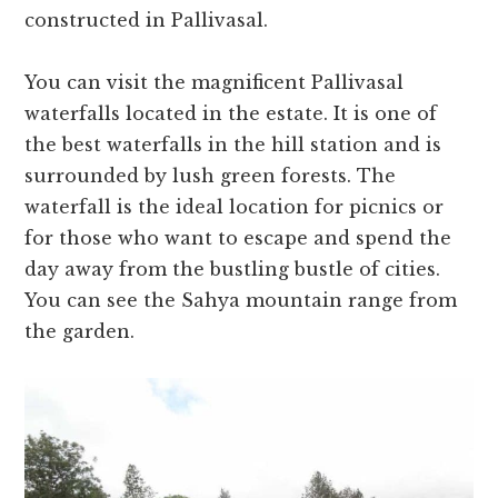
constructed in Pallivasal.
You can visit the magnificent Pallivasal
waterfalls located in the estate. It is one of
the best waterfalls in the hill station and is
surrounded by lush green forests. The
waterfall is the ideal location for picnics or
for those who want to escape and spend the
day away from the bustling bustle of cities.
You can see the Sahya mountain range from
the garden.