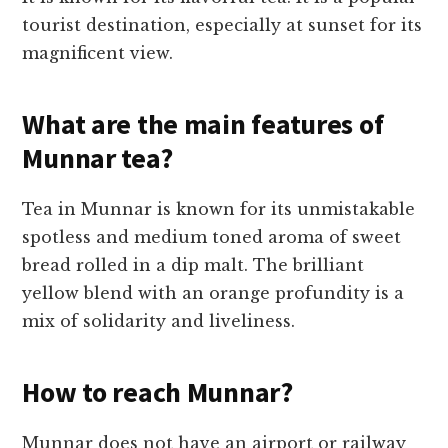
tourist destination, especially at sunset for its
magnificent view.
What are the main features of
Munnar tea?
Tea in Munnar is known for its unmistakable
spotless and medium toned aroma of sweet
bread rolled in a dip malt. The brilliant
yellow blend with an orange profundity is a
mix of solidarity and liveliness.
How to reach Munnar?
Munnar does not have an airport or railway