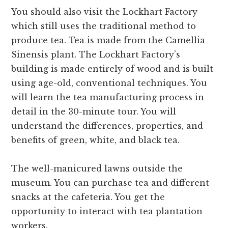
You should also visit the Lockhart Factory
which still uses the traditional method to
produce tea. Tea is made from the Camellia
Sinensis plant. The Lockhart Factory’s
building is made entirely of wood and is built
using age-old, conventional techniques. You
will learn the tea manufacturing process in
detail in the 30-minute tour. You will
understand the differences, properties, and
benefits of green, white, and black tea.
The well-manicured lawns outside the
museum. You can purchase tea and different
snacks at the cafeteria. You get the
opportunity to interact with tea plantation
workers.