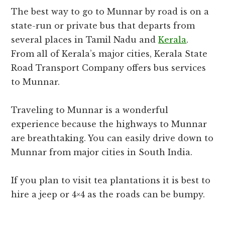
The best way to go to Munnar by road is on a
state-run or private bus that departs from
several places in Tamil Nadu and
Kerala
.
From all of Kerala’s major cities, Kerala State
Road Transport Company offers bus services
to Munnar.
Traveling to Munnar is a wonderful
experience because the highways to Munnar
are breathtaking. You can easily drive down to
Munnar from major cities in South India.
If you plan to visit tea plantations it is best to
hire a jeep or 4×4 as the roads can be bumpy.