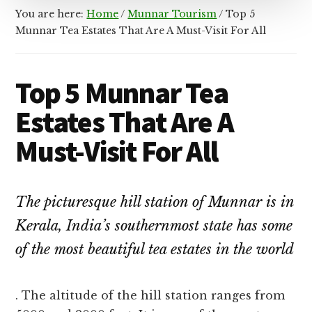
You are here:
Home
/
Munnar Tourism
/
Top 5
Munnar Tea Estates That Are A Must-Visit For All
Top 5 Munnar Tea
Estates That Are A
Must-Visit For All
The picturesque hill station of Munnar is in
Kerala, India’s southernmost state has some
of the most beautiful tea estates in the world
. The altitude of the hill station ranges from