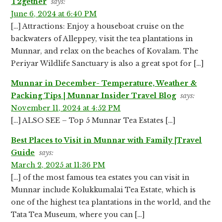
T2gether
says:
June 6, 2024 at 6:40 PM
[…] Attractions: Enjoy a houseboat cruise on the
backwaters of Alleppey, visit the tea plantations in
Munnar, and relax on the beaches of Kovalam. The
Periyar Wildlife Sanctuary is also a great spot for […]
Munnar in December- Temperature, Weather &
Packing Tips | Munnar Insider Travel Blog
says:
November 11, 2024 at 4:52 PM
[…] ALSO SEE – Top 5 Munnar Tea Estates […]
Best Places to Visit in Munnar with Family |Travel
Guide
says:
March 2, 2025 at 11:36 PM
[…] of the most famous tea estates you can visit in
Munnar include Kolukkumalai Tea Estate, which is
one of the highest tea plantations in the world, and the
Tata Tea Museum, where you can […]