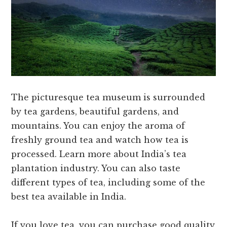
The picturesque tea museum is surrounded
by tea gardens, beautiful gardens, and
mountains. You can enjoy the aroma of
freshly ground tea and watch how tea is
processed. Learn more about India’s tea
plantation industry. You can also taste
different types of tea, including some of the
best tea available in India.
If you love tea, you can purchase good quality