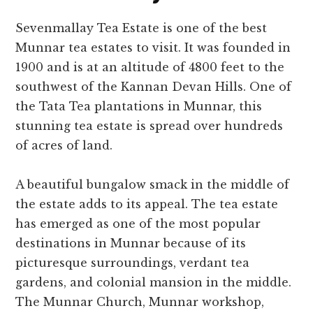
Sevenmallay Tea Estate is one of the best
Munnar tea estates to visit. It was founded in
1900 and is at an altitude of 4800 feet to the
southwest of the Kannan Devan Hills. One of
the Tata Tea plantations in Munnar, this
stunning tea estate is spread over hundreds
of acres of land.
A beautiful bungalow smack in the middle of
the estate adds to its appeal. The tea estate
has emerged as one of the most popular
destinations in Munnar because of its
picturesque surroundings, verdant tea
gardens, and colonial mansion in the middle.
The Munnar Church, Munnar workshop,