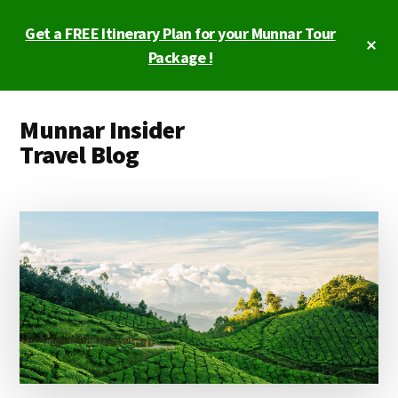
Skip
Skip
Get a FREE Itinerary Plan for your Munnar Tour
to
to
Cl
main
primary
Package !
To
Ba
content
sidebar
Additional
Munnar Insider
menu
Travel Blog
Munnar
Insider
Travel
Blog