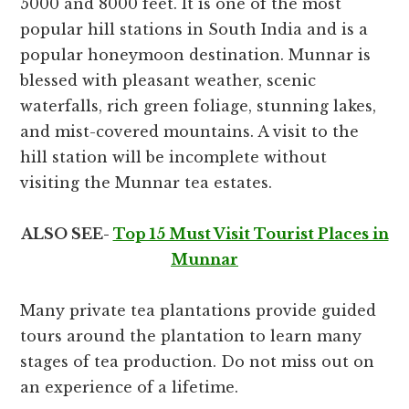
5000 and 8000 feet. It is one of the most
popular hill stations in South India and is a
popular honeymoon destination. Munnar is
blessed with pleasant weather, scenic
waterfalls, rich green foliage, stunning lakes,
and mist-covered mountains. A visit to the
hill station will be incomplete without
visiting the Munnar tea estates.
ALSO SEE-
Top 15 Must Visit Tourist Places in
Munnar
Many private tea plantations provide guided
tours around the plantation to learn many
stages of tea production. Do not miss out on
an experience of a lifetime.