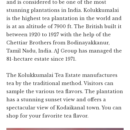
and is considered to be one of the most
stunning plantations in India. Kolukkumalai
is the highest tea plantation in the world and
is at an altitude of 7900 ft. The British built it
between 1920 to 1927 with the help of the
Chettiar Brothers from Bodinayakkanur,
Tamil Nadu, India. AJ Group has managed the
81-hectare estate since 1971.
The Kolukkumalai Tea Estate manufactures
tea by the traditional method. Visitors can
sample the various tea flavors. The plantation
has a stunning sunset view and offers a
spectacular view of Kodaikanal town. You can
shop for your favorite tea flavor.