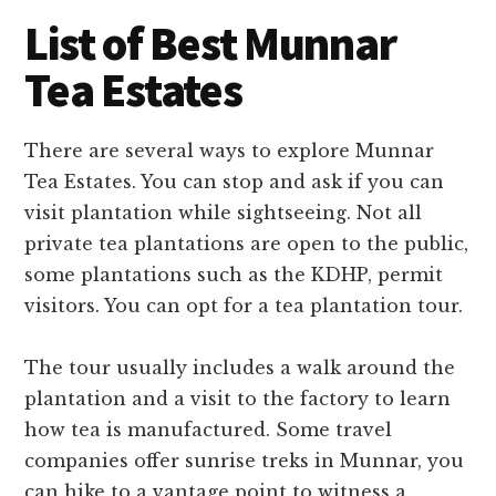
List of Best Munnar
Tea Estates
There are several ways to explore Munnar
Tea Estates. You can stop and ask if you can
visit plantation while sightseeing. Not all
private tea plantations are open to the public,
some plantations such as the KDHP, permit
visitors. You can opt for a tea plantation tour.
The tour usually includes a walk around the
plantation and a visit to the factory to learn
how tea is manufactured. Some travel
companies offer sunrise treks in Munnar, you
can hike to a vantage point to witness a