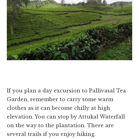
If you plan a day excursion to Pallivasal Tea
Garden, remember to carry some warm
clothes as it can become chilly at high
elevation. You can stop by Attukal Waterfall
on the way to the plantation. There are
several trails if you enjoy hiking.