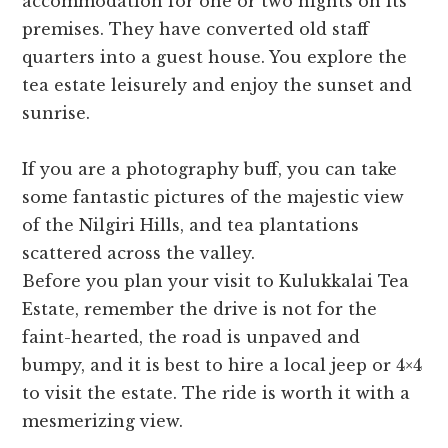
accommodation for one or two nights on its
premises. They have converted old staff
quarters into a guest house. You explore the
tea estate leisurely and enjoy the sunset and
sunrise.
If you are a photography buff, you can take
some fantastic pictures of the majestic view
of the Nilgiri Hills, and tea plantations
scattered across the valley.
Before you plan your visit to Kulukkalai Tea
Estate, remember the drive is not for the
faint-hearted, the road is unpaved and
bumpy, and it is best to hire a local jeep or 4×4
to visit the estate. The ride is worth it with a
mesmerizing view.