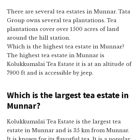
There are several tea estates in Munnar. Tata
Group owns several tea plantations. Tea
plantations cover over 1500 acres of land
around the hill station.
Which is the highest tea estate in Munnar?
The highest tea estate in Munnar is
Kolukkumalai Tea Estate it is at an altitude of
7900 ft and is accessible by jeep.
Which is the largest tea estate in
Munnar?
Kolukkumalai Tea Estate is the largest tea
estate in Munnar and is 35 km from Munnar.
It is known for its flavorful tea. It is a popular