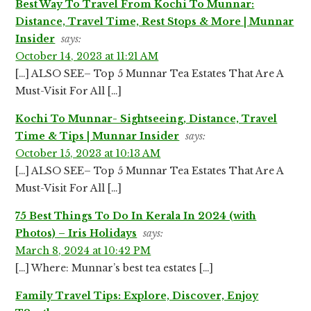
Best Way To Travel From Kochi To Munnar:
Distance, Travel Time, Rest Stops & More | Munnar
Insider
says:
October 14, 2023 at 11:21 AM
[…] ALSO SEE– Top 5 Munnar Tea Estates That Are A
Must-Visit For All […]
Kochi To Munnar- Sightseeing, Distance, Travel
Time & Tips | Munnar Insider
says:
October 15, 2023 at 10:13 AM
[…] ALSO SEE– Top 5 Munnar Tea Estates That Are A
Must-Visit For All […]
75 Best Things To Do In Kerala In 2024 (with
Photos) – Iris Holidays
says:
March 8, 2024 at 10:42 PM
[…] Where: Munnar’s best tea estates […]
Family Travel Tips: Explore, Discover, Enjoy