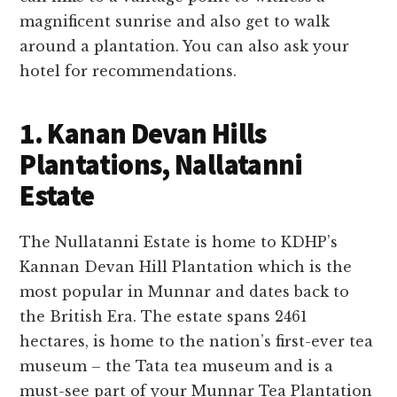
magnificent sunrise and also get to walk
around a plantation. You can also ask your
hotel for recommendations.
1. Kanan Devan Hills
Plantations, Nallatanni
Estate
The Nullatanni Estate is home to KDHP’s
Kannan Devan Hill Plantation which is the
most popular in Munnar and dates back to
the British Era. The estate spans 2461
hectares, is home to the nation’s first-ever tea
museum – the Tata tea museum and is a
must-see part of your Munnar Tea Plantation