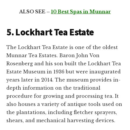
ALSO SEE –
10 Best Spas in Munnar
5. Lockhart Tea Estate
The Lockhart Tea Estate is one of the oldest
Munnar Tea Estates. Baron John Von
Rosenberg and his son built the Lockhart Tea
Estate Museum in 1936 but were inaugurated
years later in 2014. The museum provides in-
depth information on the traditional
procedure for growing and processing tea. It
also houses a variety of antique tools used on
the plantations, including fletcher sprayers,
shears, and mechanical harvesting devices.