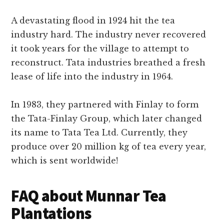
A devastating flood in 1924 hit the tea
industry hard. The industry never recovered
it took years for the village to attempt to
reconstruct. Tata industries breathed a fresh
lease of life into the industry in 1964.
In 1983, they partnered with Finlay to form
the Tata-Finlay Group, which later changed
its name to Tata Tea Ltd. Currently, they
produce over 20 million kg of tea every year,
which is sent worldwide!
FAQ about Munnar Tea
Plantations