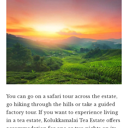
You can go on a safari tour across the estate,
go hiking through the hills or take a guided
factory tour. If you want to experience living
in a tea estate, Kolukkamalai Tea Estate offers