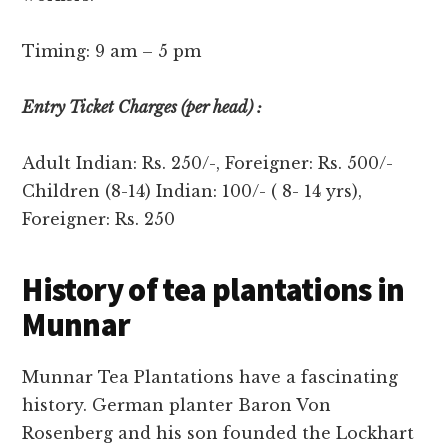
Timing: 9 am – 5 pm
Entry Ticket Charges (per head) :
Adult Indian: Rs. 250/-, Foreigner: Rs. 500/-
Children (8-14) Indian: 100/- ( 8- 14 yrs),
Foreigner: Rs. 250
History of tea plantations in
Munnar
Munnar Tea Plantations have a fascinating
history. German planter Baron Von
Rosenberg and his son founded the Lockhart