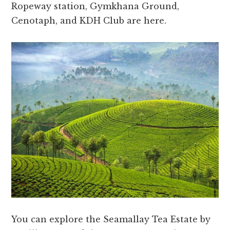
Ropeway station, Gymkhana Ground,
Cenotaph, and KDH Club are here.
You can explore the Seamallay Tea Estate by