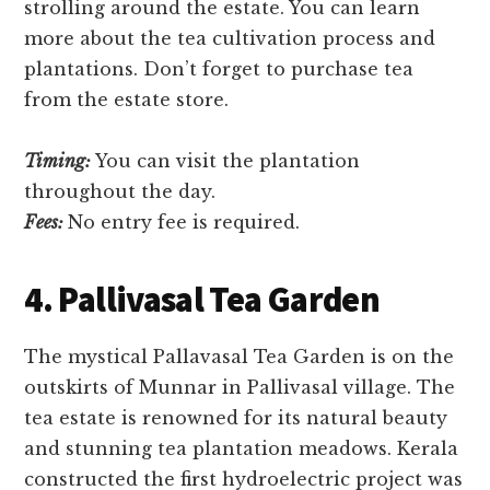
strolling around the estate. You can learn
more about the tea cultivation process and
plantations. Don’t forget to purchase tea
from the estate store.
Timing:
You can visit the plantation
throughout the day.
Fees:
No entry fee is required.
4. Pallivasal Tea Garden
The mystical Pallavasal Tea Garden is on the
outskirts of Munnar in Pallivasal village. The
tea estate is renowned for its natural beauty
and stunning tea plantation meadows. Kerala
constructed the first hydroelectric project was