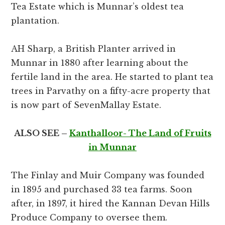
Tea Estate which is Munnar’s oldest tea
plantation.
AH Sharp, a British Planter arrived in
Munnar in 1880 after learning about the
fertile land in the area. He started to plant tea
trees in Parvathy on a fifty-acre property that
is now part of SevenMallay Estate.
ALSO SEE –
Kanthalloor- The Land of Fruits
in Munnar
The Finlay and Muir Company was founded
in 1895 and purchased 33 tea farms. Soon
after, in 1897, it hired the Kannan Devan Hills
Produce Company to oversee them.