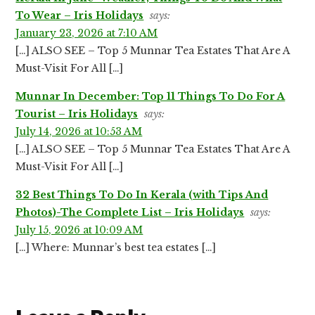
To Wear – Iris Holidays
says:
January 23, 2026 at 7:10 AM
[…] ALSO SEE – Top 5 Munnar Tea Estates That Are A
Must-Visit For All […]
Munnar In December: Top 11 Things To Do For A
Tourist – Iris Holidays
says:
July 14, 2026 at 10:53 AM
[…] ALSO SEE – Top 5 Munnar Tea Estates That Are A
Must-Visit For All […]
32 Best Things To Do In Kerala (with Tips And
Photos)-The Complete List – Iris Holidays
says:
July 15, 2026 at 10:09 AM
[…] Where: Munnar’s best tea estates […]