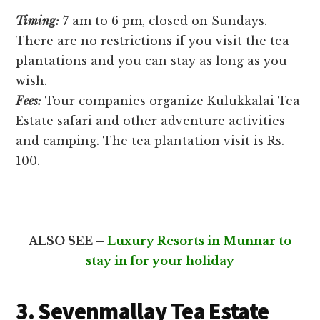
Timing:
7 am to 6 pm, closed on Sundays.
There are no restrictions if you visit the tea
plantations and you can stay as long as you
wish.
Fees:
Tour companies organize Kulukkalai Tea
Estate safari and other adventure activities
and camping. The tea plantation visit is Rs.
100.
ALSO SEE –
Luxury Resorts in Munnar to
stay in for your holiday
3. Sevenmallay Tea Estate