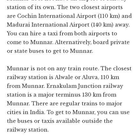
station of its own. The two closest airports
are Cochin International Airport (110 km) and
Madurai International Airport (140 km) away.
You can hire a taxi from both airports to
come to Munnar. Alternatively, board private
or state buses to get to Munnar.
Munnar is not on any train route. The closest
railway station is Alwale or Aluva, 110 km
from Munnar. Ernakulam Junction railway
station is a major terminus 130 km from
Munnar. There are regular trains to major
cities in India. To get to Munnar, you can use
the buses or taxis available outside the
railway station.