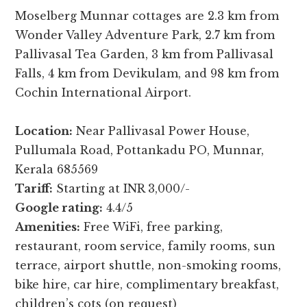
Moselberg Munnar cottages are 2.3 km from
Wonder Valley Adventure Park, 2.7 km from
Pallivasal Tea Garden, 3 km from Pallivasal
Falls, 4 km from Devikulam, and 98 km from
Cochin International Airport.
Location:
Near Pallivasal Power House,
Pullumala Road, Pottankadu PO, Munnar,
Kerala 685569
Tariff:
Starting at INR 3,000/-
Google rating:
4.4/5
Amenities:
Free WiFi, free parking,
restaurant, room service, family rooms, sun
terrace, airport shuttle, non-smoking rooms,
bike hire, car hire, complimentary breakfast,
children’s cots (on request)