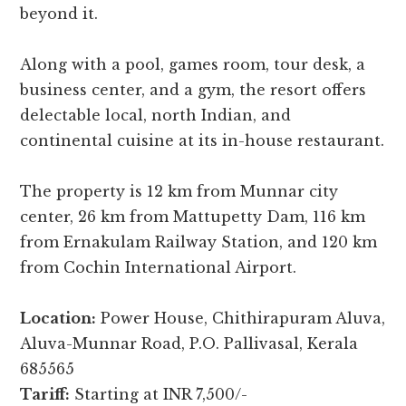
beyond it.
Along with a pool, games room, tour desk, a
business center, and a gym, the resort offers
delectable local, north Indian, and
continental cuisine at its in-house restaurant.
The property is 12 km from Munnar city
center, 26 km from Mattupetty Dam, 116 km
from Ernakulam Railway Station, and 120 km
from Cochin International Airport.
Location:
Power House, Chithirapuram Aluva,
Aluva-Munnar Road, P.O. Pallivasal, Kerala
685565
Tariff:
Starting at INR 7,500/-