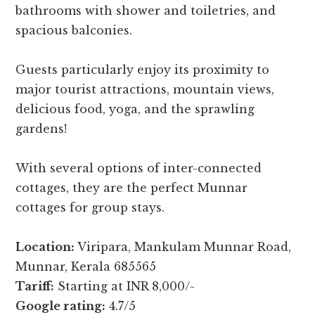
bathrooms with shower and toiletries, and
spacious balconies.
Guests particularly enjoy its proximity to
major tourist attractions, mountain views,
delicious food, yoga, and the sprawling
gardens!
With several options of inter-connected
cottages, they are the perfect Munnar
cottages for group stays.
Location:
Viripara, Mankulam Munnar Road,
Munnar, Kerala 685565
Tariff:
Starting at INR 8,000/-
Google rating:
4.7/5