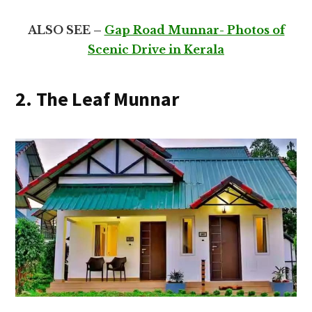
ALSO SEE –
Gap Road Munnar- Photos of
Scenic Drive in Kerala
2. The Leaf Munnar