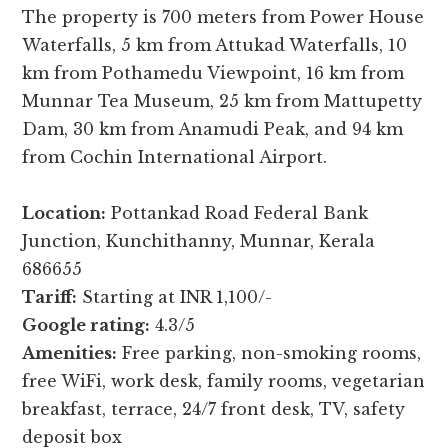
The property is 700 meters from Power House
Waterfalls, 5 km from Attukad Waterfalls, 10
km from Pothamedu Viewpoint, 16 km from
Munnar Tea Museum, 25 km from Mattupetty
Dam, 30 km from Anamudi Peak, and 94 km
from Cochin International Airport.
Location:
Pottankad Road Federal Bank
Junction, Kunchithanny, Munnar, Kerala
686655
Tariff:
Starting at INR 1,100/-
Google rating:
4.3/5
Amenities:
Free parking, non-smoking rooms,
free WiFi, work desk, family rooms, vegetarian
breakfast, terrace, 24/7 front desk, TV, safety
deposit box