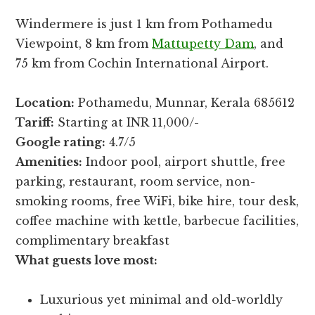
Windermere is just 1 km from Pothamedu
Viewpoint, 8 km from
Mattupetty Dam
, and
75 km from Cochin International Airport.
Location:
Pothamedu, Munnar, Kerala 685612
Tariff:
Starting at INR 11,000/-
Google rating:
4.7/5
Amenities:
Indoor pool, airport shuttle, free
parking, restaurant, room service, non-
smoking rooms, free WiFi, bike hire, tour desk,
coffee machine with kettle, barbecue facilities,
complimentary breakfast
What guests love most:
Luxurious yet minimal and old-worldly