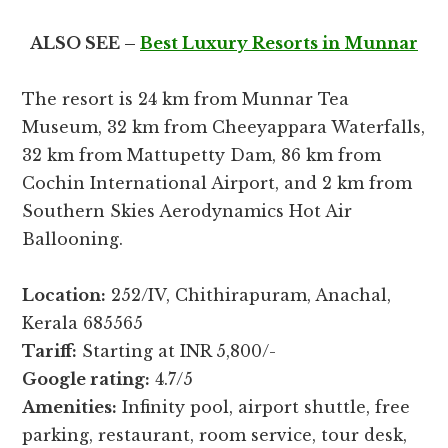
ALSO SEE –
Best Luxury Resorts in Munnar
The resort is 24 km from Munnar Tea
Museum, 32 km from Cheeyappara Waterfalls,
32 km from Mattupetty Dam, 86 km from
Cochin International Airport, and 2 km from
Southern Skies Aerodynamics Hot Air
Ballooning.
Location:
252/IV, Chithirapuram, Anachal,
Kerala 685565
Tariff:
Starting at INR 5,800/-
Google rating:
4.7/5
Amenities:
Infinity pool, airport shuttle, free
parking, restaurant, room service, tour desk,