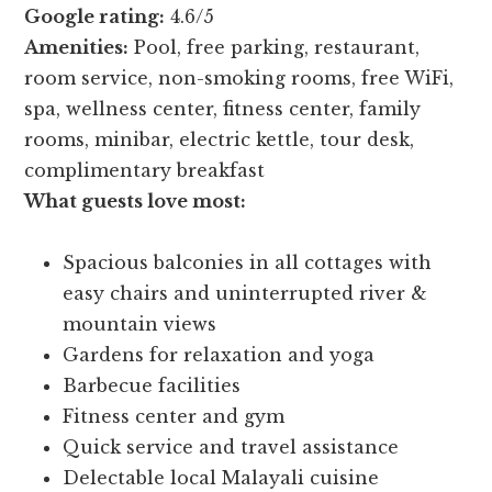
Google rating:
4.6/5
Amenities:
Pool, free parking, restaurant,
room service, non-smoking rooms, free WiFi,
spa, wellness center, fitness center, family
rooms, minibar, electric kettle, tour desk,
complimentary breakfast
What guests love most:
Spacious balconies in all cottages with
easy chairs and uninterrupted river &
mountain views
Gardens for relaxation and yoga
Barbecue facilities
Fitness center and gym
Quick service and travel assistance
Delectable local Malayali cuisine