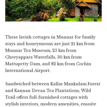
These lavish cottages in Munnar for family
stays and honeymoons are just 21 km from
Munnar Tea Museum, 25 km from
Cheeyappara Waterfalls, 30 km from
Mattupetty Dam, and 82 km from Cochin
International Airport.
Sandwiched between Kallar Mankulam Forest
and Kannan Devan Tea Plantations, Wild
Trail offers full-furnished cottages with
stylish interiors, modern amenities, ensuite