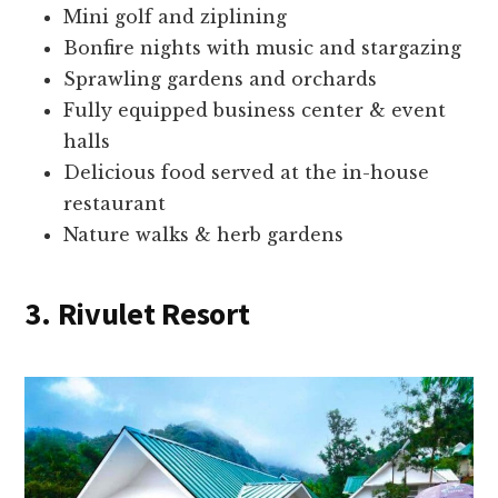
Mini golf and ziplining
Bonfire nights with music and stargazing
Sprawling gardens and orchards
Fully equipped business center & event
halls
Delicious food served at the in-house
restaurant
Nature walks & herb gardens
3. Rivulet Resort