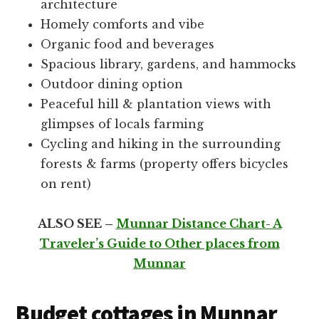
architecture
Homely comforts and vibe
Organic food and beverages
Spacious library, gardens, and hammocks
Outdoor dining option
Peaceful hill & plantation views with
glimpses of locals farming
Cycling and hiking in the surrounding
forests & farms (property offers bicycles
on rent)
ALSO SEE –
Munnar Distance Chart- A
Traveler’s Guide to Other places from
Munnar
Budget cottages in Munnar