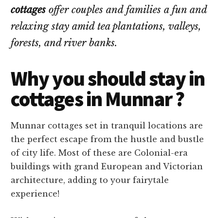
cottages
offer couples and families a fun and
relaxing stay amid tea plantations, valleys,
forests, and river banks.
Why you should stay in
cottages in Munnar ?
Munnar cottages set in tranquil locations are
the perfect escape from the hustle and bustle
of city life. Most of these are Colonial-era
buildings with grand European and Victorian
architecture, adding to your fairytale
experience!