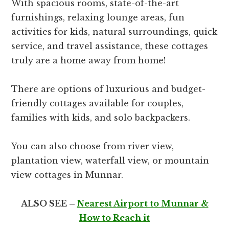
With spacious rooms, state-of-the-art
furnishings, relaxing lounge areas, fun
activities for kids, natural surroundings, quick
service, and travel assistance, these cottages
truly are a home away from home!
There are options of luxurious and budget-
friendly cottages available for couples,
families with kids, and solo backpackers.
You can also choose from river view,
plantation view, waterfall view, or mountain
view cottages in Munnar.
ALSO SEE –
Nearest Airport to Munnar &
How to Reach it