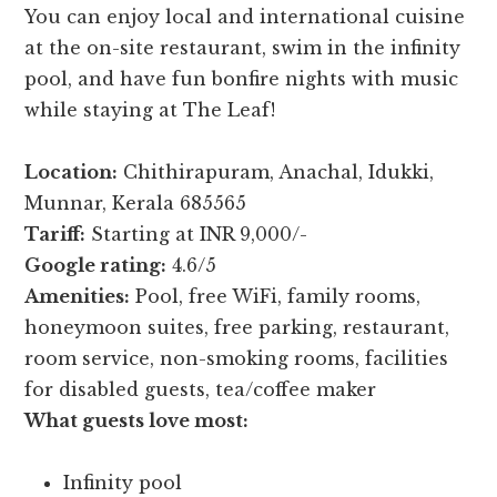
You can enjoy local and international cuisine
at the on-site restaurant, swim in the infinity
pool, and have fun bonfire nights with music
while staying at The Leaf!
Location:
Chithirapuram, Anachal, Idukki,
Munnar, Kerala 685565
Tariff:
Starting at INR 9,000/-
Google rating:
4.6/5
Amenities:
Pool, free WiFi, family rooms,
honeymoon suites, free parking, restaurant,
room service, non-smoking rooms, facilities
for disabled guests, tea/coffee maker
What guests love most:
Infinity pool