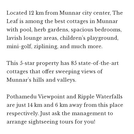
Located 12 km from Munnar city center, The
Leaf is among the best cottages in Munnar
with pool, herb gardens, spacious bedrooms,
lavish lounge areas, children’s playground,
mini-golf, ziplining, and much more.
This 5-star property has 85 state-of-the-art
cottages that offer sweeping views of
Munnar’s hills and valleys.
Pothamedu Viewpoint and Ripple Waterfalls
are just 14 km and 6 km away from this place
respectively. Just ask the management to
arrange sightseeing tours for you!