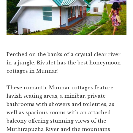
Perched on the banks of a crystal clear river
in a jungle, Rivulet has the best honeymoon
cottages in Munnar!
These romantic Munnar cottages feature
lavish seating areas, a minibar, private
bathrooms with showers and toiletries, as
well as spacious rooms with an attached
balcony offering stunning views of the
Muthirapuzha River and the mountains