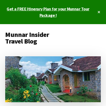
Skip
Skip
Get a FREE Itinerary Plan for your Munnar Tour
to
to
Cl
main
primary
Package !
To
Ba
content
sidebar
Additional
Munnar Insider
menu
Travel Blog
Munnar
Insider
Travel
Blog