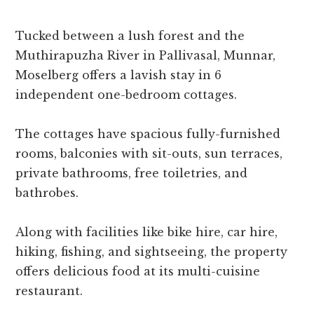
Tucked between a lush forest and the
Muthirapuzha River in Pallivasal, Munnar,
Moselberg offers a lavish stay in 6
independent one-bedroom cottages.
The cottages have spacious fully-furnished
rooms, balconies with sit-outs, sun terraces,
private bathrooms, free toiletries, and
bathrobes.
Along with facilities like bike hire, car hire,
hiking, fishing, and sightseeing, the property
offers delicious food at its multi-cuisine
restaurant.