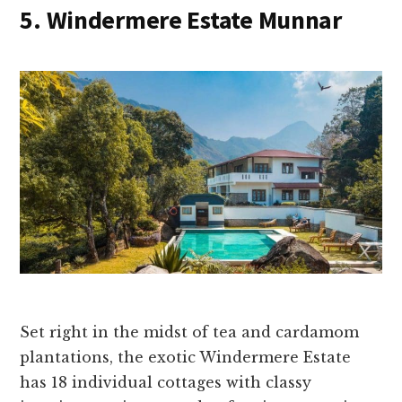
5. Windermere Estate Munnar
Set right in the midst of tea and cardamom
plantations, the exotic Windermere Estate
has 18 individual cottages with classy