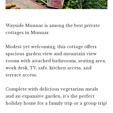
Wayside Munnar is among the best private
cottages in Munnar.
Modest yet welcoming, this cottage offers
spacious garden view and mountain view
rooms with attached bathrooms, seating area,
work desk, TV, safe, kitchen access, and
terrace access.
Complete with delicious vegetarian meals
and an expansive garden, it’s the perfect
holiday home for a family trip or a group trip!