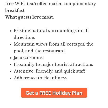
free WiFi, tea/coffee maker, complimentary
breakfast
What guests love most:
Pristine natural surroundings in all
directions
Mountain views from all cottages, the
pool, and the restaurant
Jacuzzi rooms!
Proximity to major tourist attractions
Attentive, friendly, and quick staff
Adherence to cleanliness