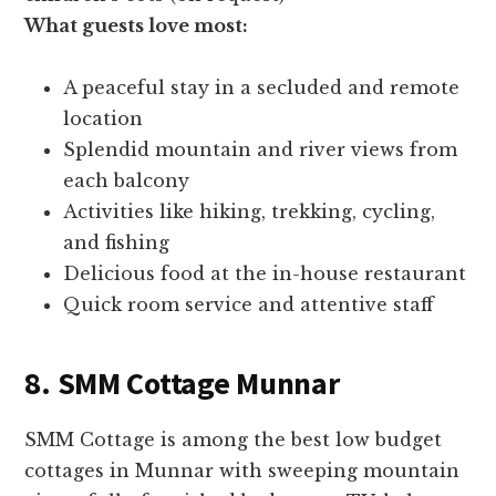
What guests love most:
A peaceful stay in a secluded and remote
location
Splendid mountain and river views from
each balcony
Activities like hiking, trekking, cycling,
and fishing
Delicious food at the in-house restaurant
Quick room service and attentive staff
8. SMM Cottage Munnar
SMM Cottage is among the best low budget
cottages in Munnar with sweeping mountain