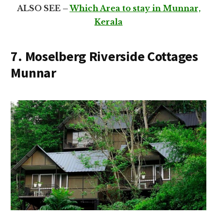
ALSO SEE –
Which Area to stay in Munnar,
Kerala
7. Moselberg Riverside Cottages
Munnar