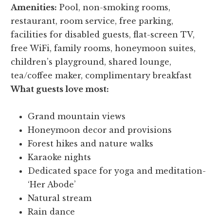
Amenities:
Pool, non-smoking rooms,
restaurant, room service, free parking,
facilities for disabled guests, flat-screen TV,
free WiFi, family rooms, honeymoon suites,
children’s playground, shared lounge,
tea/coffee maker, complimentary breakfast
What guests love most:
Grand mountain views
Honeymoon decor and provisions
Forest hikes and nature walks
Karaoke nights
Dedicated space for yoga and meditation-
‘Her Abode’
Natural stream
Rain dance