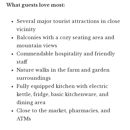
What guests love most:
Several major tourist attractions in close
vicinity
Balconies with a cozy seating area and
mountain views
Commendable hospitality and friendly
staff
Nature walks in the farm and garden
surroundings
Fully equipped kitchen with electric
kettle, fridge, basic kitchenware, and
dining area
Close to the market, pharmacies, and
ATMs