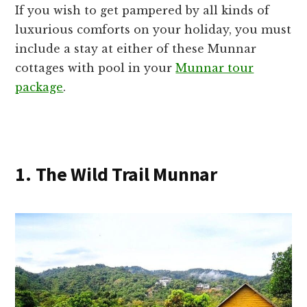
If you wish to get pampered by all kinds of
luxurious comforts on your holiday, you must
include a stay at either of these Munnar
cottages with pool in your
Munnar tour
package
.
1. The Wild Trail Munnar