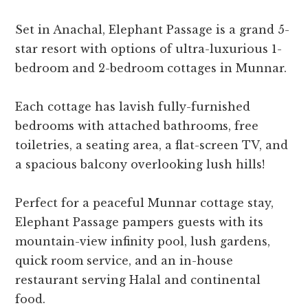
Set in Anachal, Elephant Passage is a grand 5-
star resort with options of ultra-luxurious 1-
bedroom and 2-bedroom cottages in Munnar.
Each cottage has lavish fully-furnished
bedrooms with attached bathrooms, free
toiletries, a seating area, a flat-screen TV, and
a spacious balcony overlooking lush hills!
Perfect for a peaceful Munnar cottage stay,
Elephant Passage pampers guests with its
mountain-view infinity pool, lush gardens,
quick room service, and an in-house
restaurant serving Halal and continental
food.