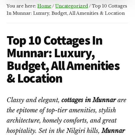
You are here:
Home
/
Uncategorized
/
Top 10 Cottages
In Munnar: Luxury, Budget, All Amenities & Location
Top 10 Cottages In
Munnar: Luxury,
Budget, All Amenities
& Location
Classy and elegant,
cottages in Munnar
are
the epitome of top-tier amenities, stylish
architecture, homely comforts, and great
hospitality. Set in the Nilgiri hills,
Munnar