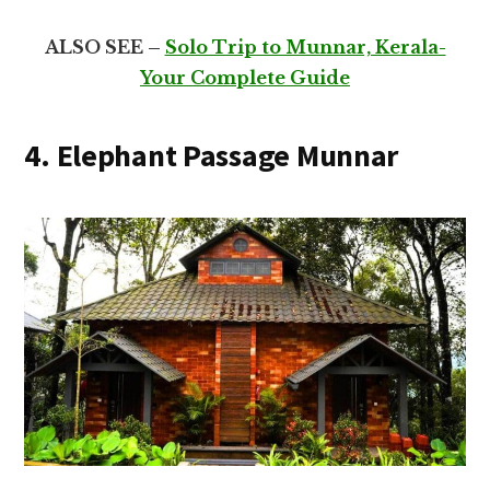
ALSO SEE –
Solo Trip to Munnar, Kerala-
Your Complete Guide
4. Elephant Passage Munnar