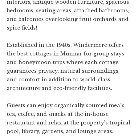
interiors, antique wooden furniture, spacious
bedrooms, seating areas, attached bathrooms,
and balconies overlooking fruit orchards and
spice fields!
Established in the 1940s, Windermere offers
the best cottages in Munnar for group stays
and honeymoon trips where each cottage
guarantees privacy, natural surroundings,
and comfort in addition to world-class
architecture and eco-friendly facilities.
Guests can enjoy organically sourced meals,
tea, coffee, and snacks at the in-house
restaurant and relax at the property’s tropical
pool, library, gardens, and lounge areas.