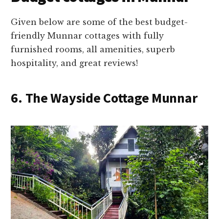
Given below are some of the best budget-
friendly Munnar cottages with fully
furnished rooms, all amenities, superb
hospitality, and great reviews!
6. The Wayside Cottage Munnar