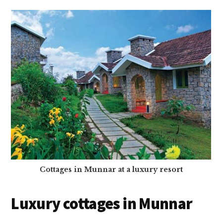
Cottages in Munnar at a luxury resort
Luxury cottages in Munnar