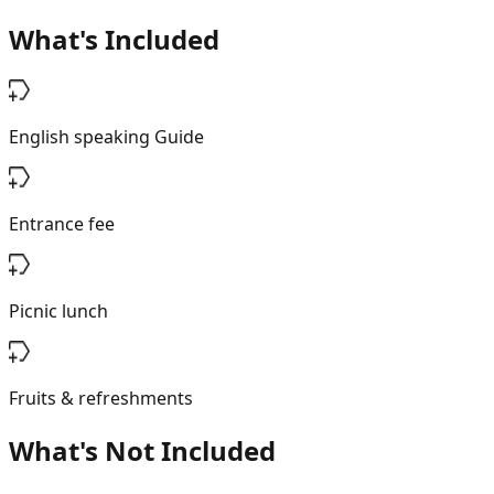
What's Included
English speaking Guide
Entrance fee
Picnic lunch
Fruits & refreshments
What's Not Included