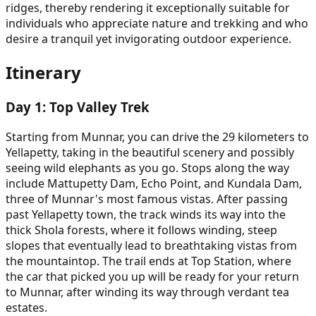
ridges, thereby rendering it exceptionally suitable for
individuals who appreciate nature and trekking and who
desire a tranquil yet invigorating outdoor experience.
Itinerary
Day
1
:
Top Valley Trek
Starting from Munnar, you can drive the 29 kilometers to
Yellapetty, taking in the beautiful scenery and possibly
seeing wild elephants as you go. Stops along the way
include Mattupetty Dam, Echo Point, and Kundala Dam,
three of Munnar's most famous vistas. After passing
past Yellapetty town, the track winds its way into the
thick Shola forests, where it follows winding, steep
slopes that eventually lead to breathtaking vistas from
the mountaintop. The trail ends at Top Station, where
the car that picked you up will be ready for your return
to Munnar, after winding its way through verdant tea
estates.