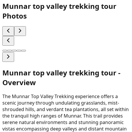
Munnar top valley trekking tour
Photos
Munnar top valley trekking tour
-
Overview
The Munnar Top Valley Trekking experience offers a
scenic journey through undulating grasslands, mist-
shrouded hills, and verdant tea plantations, all set within
the tranquil high ranges of Munnar. This trail provides
serene natural environments and stunning panoramic
vistas encompassing deep valleys and distant mountain