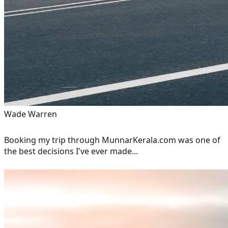
Wade Warren
Booking my trip through MunnarKerala.com was one of
the best decisions I've ever made...