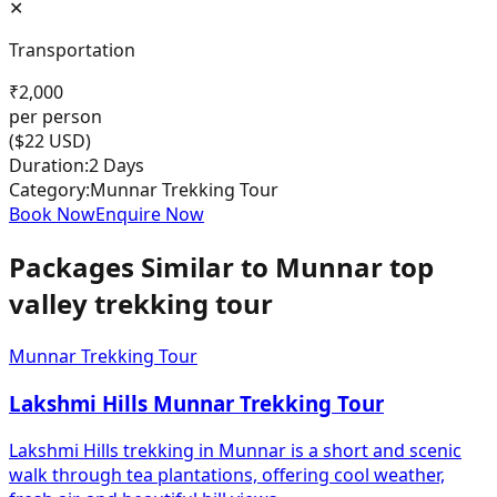
✕
Transportation
₹
2,000
per person
($
22
USD)
Duration:
2 Days
Category:
Munnar Trekking Tour
Book Now
Enquire Now
Packages Similar to
Munnar top
valley trekking tour
Munnar Trekking Tour
Lakshmi Hills Munnar Trekking Tour
Lakshmi Hills trekking in Munnar is a short and scenic
walk through tea plantations, offering cool weather,