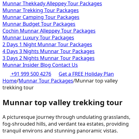
Munnar Thekkady Alleppey Tour Packages
Munnar Trekking Tour Packages
Munnar Camping Tour Packages
Munnar Budget Tour Packages
Cochin Munnar Alleppey Tour Packages
Munnar Luxury Tour Packages
2 Days 1 Night Munnar Tour Packages
4 Days 3 Nights Munnar Tour Packages
3 Days 2 Nights Munnar Tour Packages
Munnar Insider Blog
Contact Us
+91 999 500 4276
Get a FREE Holiday Plan
Home
/
Munnar Tour Packages
/
Munnar top valley
trekking tour
Munnar top valley trekking tour
A picturesque journey through undulating grasslands,
fog-shrouded hills, and verdant tea estates, providing
tranquil environs and stunning panoramic vistas.