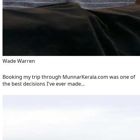
Wade Warren
Booking my trip through MunnarKerala.com was one of
the best decisions I've ever made...