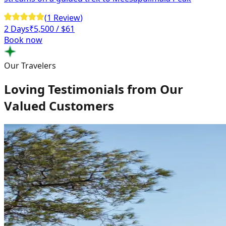
(
1
Review
)
2 Days
₹
5,500
/ $61
Book now
Our Travelers
Loving Testimonials from Our
Valued Customers