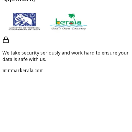
We take security seriously and work hard to ensure your
data is safe with us.
munnarkerala.com