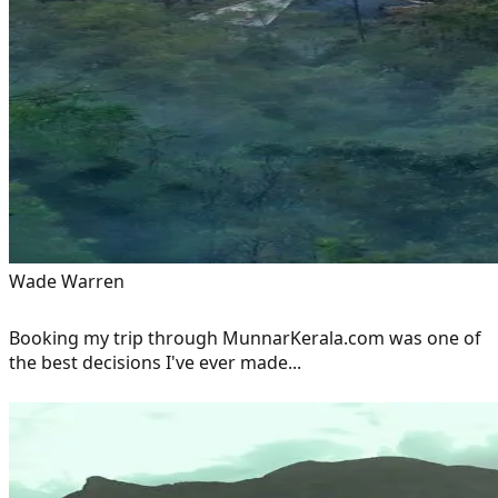
Wade Warren
Booking my trip through MunnarKerala.com was one of
the best decisions I've ever made...