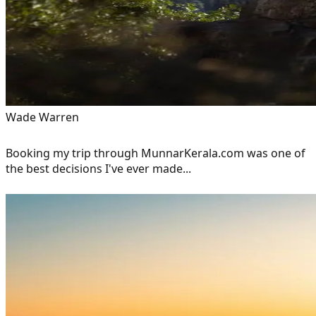
Wade Warren
Booking my trip through MunnarKerala.com was one of
the best decisions I've ever made...