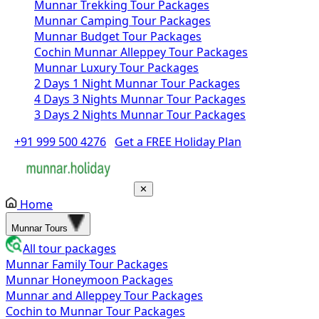
Munnar Trekking Tour Packages
Munnar Camping Tour Packages
Munnar Budget Tour Packages
Cochin Munnar Alleppey Tour Packages
Munnar Luxury Tour Packages
2 Days 1 Night Munnar Tour Packages
4 Days 3 Nights Munnar Tour Packages
3 Days 2 Nights Munnar Tour Packages
+91 999 500 4276
Get a FREE Holiday Plan
✕
Home
Munnar Tours
All tour packages
Munnar Family Tour Packages
Munnar Honeymoon Packages
Munnar and Alleppey Tour Packages
Cochin to Munnar Tour Packages