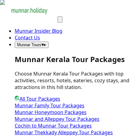
Munnar Insider Blog
Contact Us
Munnar Tours
Munnar Kerala Tour Packages
Choose Munnar Kerala Tour Packages with top
activities, resorts, hotels, eateries, cozy stays, and
attractions in this hill station.
All Tour Packages
Munnar Family Tour Packages
Munnar Honeymoon Packages
Munnar and Alleppey Tour Packages
Cochin to Munnar Tour Packages
Munnar Thekkady Alleppey Tour Packages