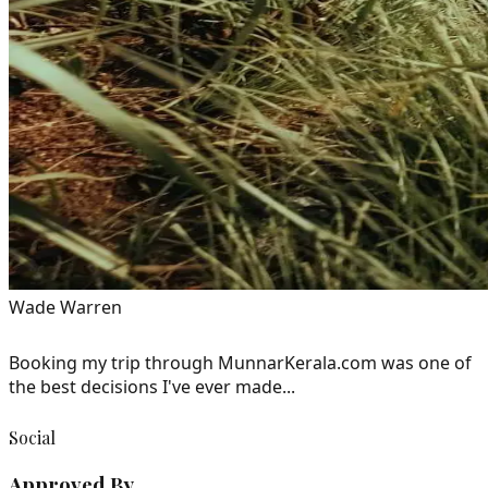
Wade Warren
Booking my trip through MunnarKerala.com was one of
the best decisions I've ever made...
Social
Approved By