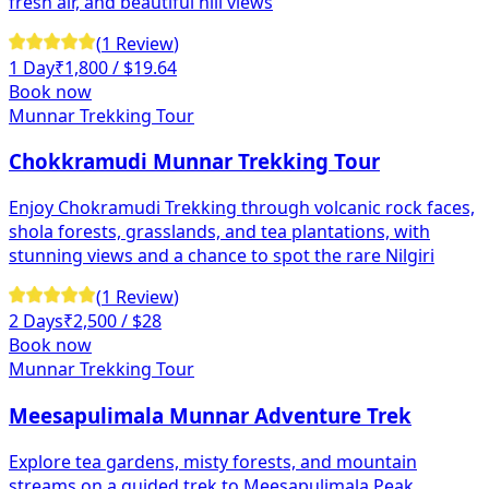
fresh air, and beautiful hill views
(
1
Review
)
1 Day
₹
1,800
/ $19.64
Book now
Munnar Trekking Tour
Chokkramudi Munnar Trekking Tour
Enjoy Chokramudi Trekking through volcanic rock faces,
shola forests, grasslands, and tea plantations, with
stunning views and a chance to spot the rare Nilgiri
(
1
Review
)
2 Days
₹
2,500
/ $28
Book now
Munnar Trekking Tour
Meesapulimala Munnar Adventure Trek
Explore tea gardens, misty forests, and mountain
streams on a guided trek to Meesapulimala Peak