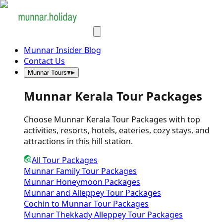
Munnar Insider Blog
Contact Us
Munnar Tours
Munnar Kerala Tour Packages
Choose Munnar Kerala Tour Packages with top
activities, resorts, hotels, eateries, cozy stays, and
attractions in this hill station.
All Tour Packages
Munnar Family Tour Packages
Munnar Honeymoon Packages
Munnar and Alleppey Tour Packages
Cochin to Munnar Tour Packages
Munnar Thekkady Alleppey Tour Packages