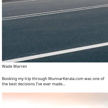
Wade Warren
Booking my trip through MunnarKerala.com was one of
the best decisions I've ever made...