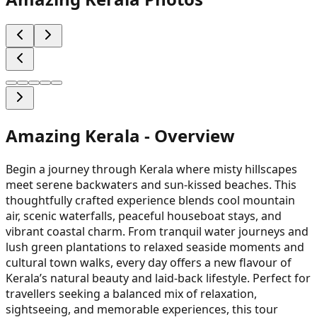
Amazing Kerala
- Overview
Begin a journey through Kerala where misty hillscapes
meet serene backwaters and sun-kissed beaches. This
thoughtfully crafted experience blends cool mountain
air, scenic waterfalls, peaceful houseboat stays, and
vibrant coastal charm. From tranquil water journeys and
lush green plantations to relaxed seaside moments and
cultural town walks, every day offers a new flavour of
Kerala’s natural beauty and laid-back lifestyle. Perfect for
travellers seeking a balanced mix of relaxation,
sightseeing, and memorable experiences, this tour