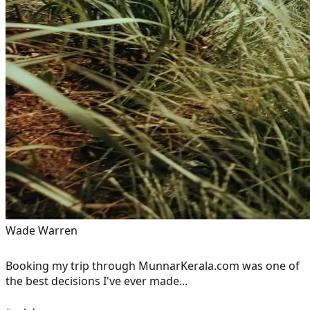
Wade Warren
Booking my trip through MunnarKerala.com was one of
the best decisions I've ever made...