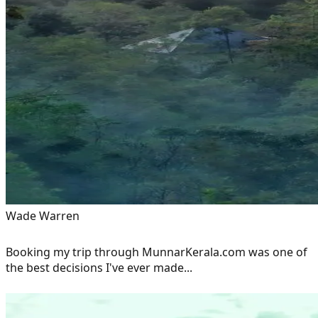
Wade Warren
Booking my trip through MunnarKerala.com was one of
the best decisions I've ever made...