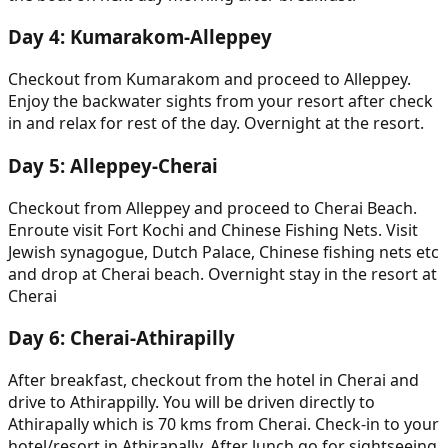
Day
4
:
Kumarakom-Alleppey
Checkout from Kumarakom and proceed to Alleppey.
Enjoy the backwater sights from your resort after check
in and relax for rest of the day. Overnight at the resort.
Day
5
:
Alleppey-Cherai
Checkout from Alleppey and proceed to Cherai Beach.
Enroute visit Fort Kochi and Chinese Fishing Nets. Visit
Jewish synagogue, Dutch Palace, Chinese fishing nets etc
and drop at Cherai beach. Overnight stay in the resort at
Cherai
Day
6
:
Cherai-Athirapilly
After breakfast, checkout from the hotel in Cherai and
drive to Athirappilly. You will be driven directly to
Athirapally which is 70 kms from Cherai. Check-in to your
hotel/resort in Athirapally. After lunch go for sightseeing