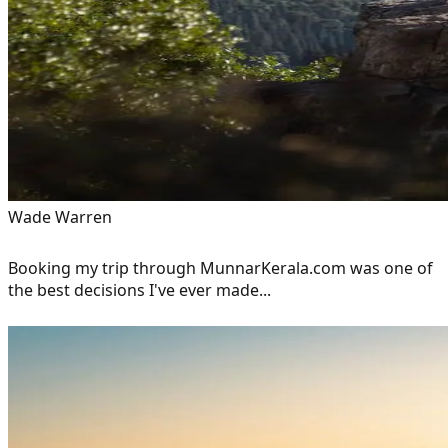
Wade Warren
Booking my trip through MunnarKerala.com was one of
the best decisions I've ever made...