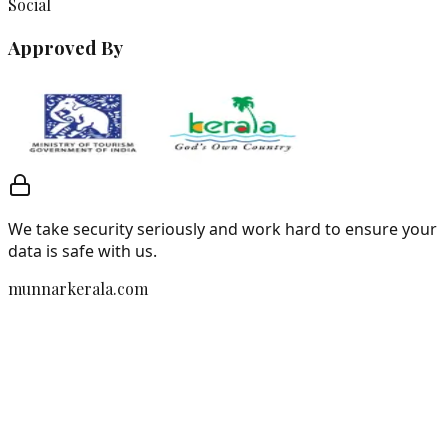
Social
Approved By
We take security seriously and work hard to ensure your
data is safe with us.
munnarkerala.com