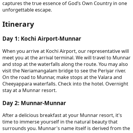
captures the true essence of God’s Own Country in one
unforgettable escape.
Itinerary
Day
1
:
Kochi Airport-Munnar
When you arrive at Kochi Airport, our representative will
meet you at the arrival terminal. We will travel to Munnar
and stop at the waterfalls along the route. You may also
visit the Neriamangalam bridge to see the Periyar river.
On the road to Munnar, make stops at the Valara and
Cheeyappara waterfalls. Check into the hotel. Overnight
stay at a Munnar resort.
Day
2
:
Munnar-Munnar
After a delicious breakfast at your Munnar resort, it's
time to immerse yourself in the natural beauty that
surrounds you. Munnar's name itself is derived from the