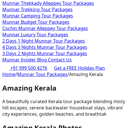
Munnar Thekkady Alleppey Tour Packages
Munnar Trekking Tour Packages
Munnar Camping Tour Packages
Munnar Budget Tour Packages
Cochin Munnar Alleppey Tour Packages
Munnar Luxury Tour Packages
2 Days 1 Night Munnar Tour Packages
4 Days 3 Nights Munnar Tour Packages
3 Days 2 Nights Munnar Tour Packages
Munnar Insider Blog
Contact Us
+91 999 500 4276
Get a FREE Holiday Plan
Home
/
Munnar Tour Packages
/
Amazing Kerala
Amazing Kerala
A beautifully curated Kerala tour package blending misty
hill escapes, serene backwater houseboat stays, vibrant
city experiences, golden beaches, and breathtak
Amazing Kerala
Photos