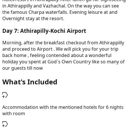
in Athirappilly and Vazhachal. On the way you can see
the famous Charpa waterfalls. Evening leisure at and
Overnight stay at the resort.
Day
7
:
Athirapilly-Kochi Airport
Morning, after the breakfast checkout from Athirappilly
and proceed to Airport . We will pick you for your trip
back home , feeling contended about a wonderful
holiday you spent at God`s Own Country like so many of
our guests till now
What's Included
Accommodation with the mentioned hotels for 6 nights
with room