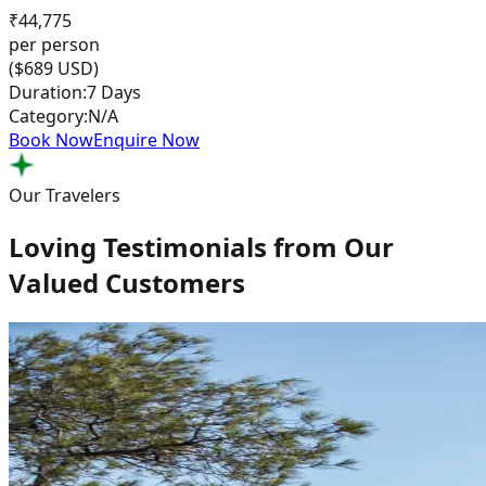
₹
44,775
per person
($
689
USD)
Duration:
7 Days
Category:
N/A
Book Now
Enquire Now
Our Travelers
Loving Testimonials from Our
Valued Customers