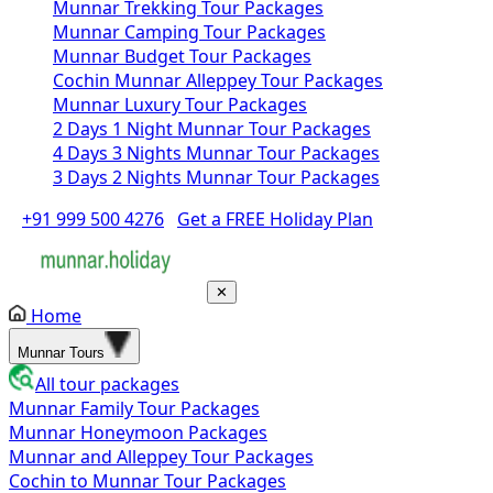
Munnar Trekking Tour Packages
Munnar Camping Tour Packages
Munnar Budget Tour Packages
Cochin Munnar Alleppey Tour Packages
Munnar Luxury Tour Packages
2 Days 1 Night Munnar Tour Packages
4 Days 3 Nights Munnar Tour Packages
3 Days 2 Nights Munnar Tour Packages
+91 999 500 4276
Get a FREE Holiday Plan
✕
Home
Munnar Tours
All tour packages
Munnar Family Tour Packages
Munnar Honeymoon Packages
Munnar and Alleppey Tour Packages
Cochin to Munnar Tour Packages