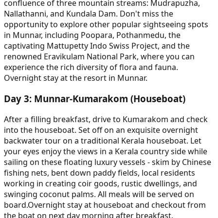
confluence of three mountain streams: Mudrapuzha,
Nallathanni, and Kundala Dam. Don't miss the
opportunity to explore other popular sightseeing spots
in Munnar, including Poopara, Pothanmedu, the
captivating Mattupetty Indo Swiss Project, and the
renowned Eravikulam National Park, where you can
experience the rich diversity of flora and fauna.
Overnight stay at the resort in Munnar.
Day
3
:
Munnar-Kumarakom (Houseboat)
After a filling breakfast, drive to Kumarakom and check
into the houseboat. Set off on an exquisite overnight
backwater tour on a traditional Kerala houseboat. Let
your eyes enjoy the views in a Kerala country side while
sailing on these floating luxury vessels - skim by Chinese
fishing nets, bent down paddy fields, local residents
working in creating coir goods, rustic dwellings, and
swinging coconut palms. All meals will be served on
board.Overnight stay at houseboat and checkout from
the boat on next day morning after breakfast.