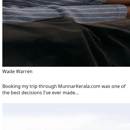
Wade Warren
Booking my trip through MunnarKerala.com was one of
the best decisions I've ever made...