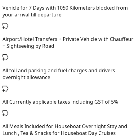
Vehicle for 7 Days with 1050 Kilometers blocked from
your arrival till departure
Airport/Hotel Transfers + Private Vehicle with Chauffeur
+ Sightseeing by Road
All toll and parking and fuel charges and drivers
overnight allowance
All Currently applicable taxes including GST of 5%
All Meals Included for Houseboat Overnight Stay and
Lunch , Tea & Snacks for Houseboat Day Cruises