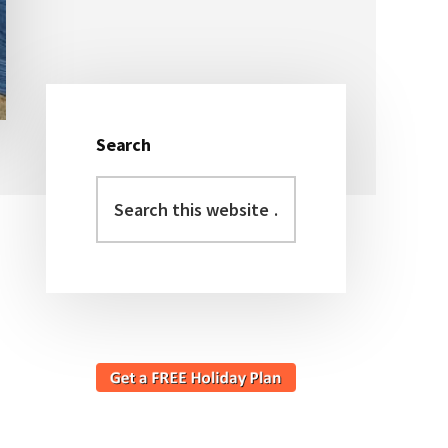
Search
Primary
Search
Sidebar
this
website