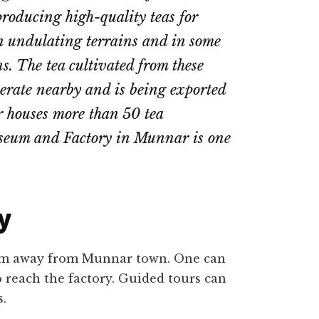
e producing high-quality teas for
 on undulating terrains and in some
ns. The tea cultivated from these
operate nearby and is being exported
r houses more than 50 tea
seum and Factory in Munnar is one
y
9 km away from Munnar town. One can
o reach the factory. Guided tours can
s.