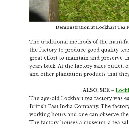
Demonstration at Lockhart Tea
The traditional methods of the manufac
the factory to produce good quality t
great effort to maintain and preserve 
years back. At the factory sales outlet,
and other plantation products that the
ALSO, SEE
–
Lock
The age-old Lockhart tea factory was es
British East India Company. The factory
working hours and one can observe the 
The factory houses a museum, a tea sale