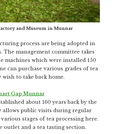
 Factory and Museum in Munnar
turing process are being adopted in
eas. The management committee takes
the machines which were installed 150
 one can purchase various grades of tea
y wish to take back home.
hart Gap Munnar
tablished about 160 years back by the
 allows public visits during regular
various stages of tea processing here.
 outlet and a tea tasting section.