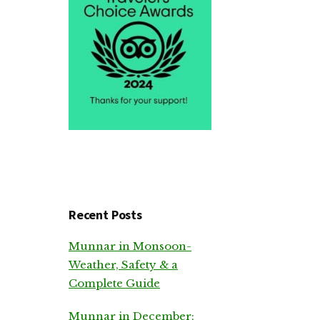
Recent Posts
Munnar in Monsoon-
Weather, Safety & a
Complete Guide
Munnar in December: