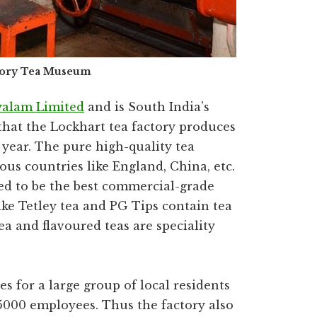
tory Tea Museum
yalam Limited
and is South India’s
d that the Lockhart tea factory produces
 year. The pure high-quality tea
ous countries like England, China, etc.
ied to be the best commercial-grade
ike Tetley tea and PG Tips contain tea
a and flavoured teas are speciality
 for a large group of local residents
5000 employees. Thus the factory also