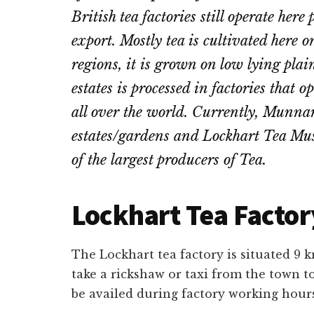
British tea factories still operate her
export. Mostly tea is cultivated here
regions, it is grown on low lying plai
estates is processed in factories that 
all over the world. Currently, Munna
estates/gardens and Lockhart Tea Mu
of the largest producers of Tea.
Lockhart Tea Factor
The Lockhart tea factory is situated 
take a rickshaw or taxi from the town t
be availed during factory working hour