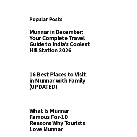
Popular Posts
Munnar in December:
Your Complete Travel
Guide to India’s Coolest
Hill Station 2026
16 Best Places to Visit
in Munnar with Family
(UPDATED)
What Is Munnar
Famous For-10
Reasons Why Tourists
Love Munnar