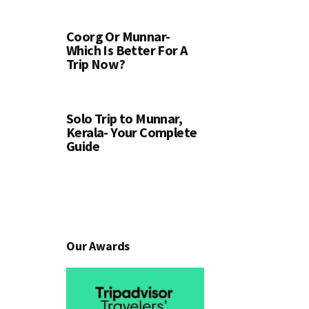
Coorg Or Munnar-
Which Is Better For A
Trip Now?
Solo Trip to Munnar,
Kerala- Your Complete
Guide
Our Awards