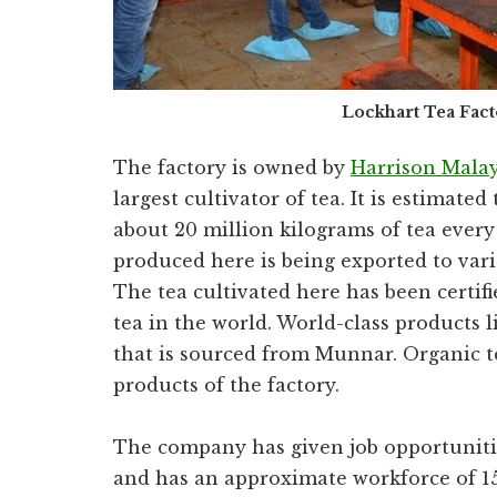
Lockhart Tea Fac
The factory is owned by
Harrison Mala
largest cultivator of tea. It is estimate
about 20 million kilograms of tea every
produced here is being exported to vari
The tea cultivated here has been certif
tea in the world. World-class products l
that is sourced from Munnar. Organic te
products of the factory.
The company has given job opportunities
and has an approximate workforce of 1