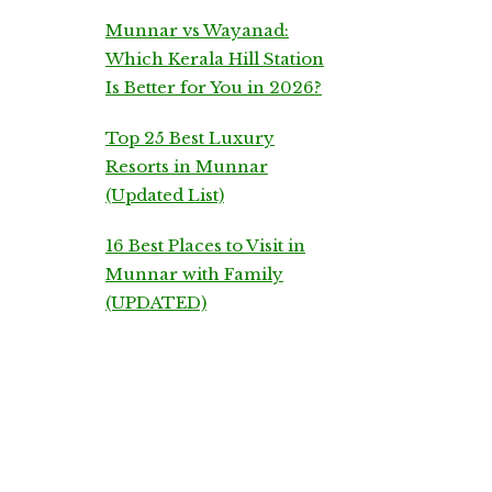
Munnar vs Wayanad:
Which Kerala Hill Station
Is Better for You in 2026?
Top 25 Best Luxury
Resorts in Munnar
(Updated List)
16 Best Places to Visit in
Munnar with Family
(UPDATED)