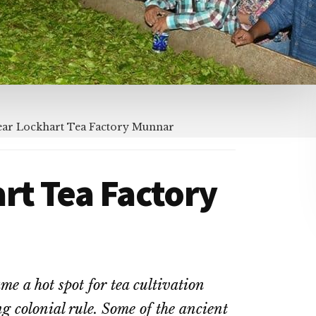
ear Lockhart Tea Factory Munnar
rt Tea Factory
 a hot spot for tea cultivation
ng colonial rule. Some of the ancient