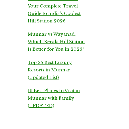
Your Complete Travel
Guide to India’s Coolest
Hill Station 2026
Munnar vs Wayanad:
Which Kerala Hill Station
Is Better for You in 2026?
Top 25 Best Luxury
Resorts in Munnar
(Updated List)
16 Best Places to Visit in
Munnar with Family
(UPDATED)