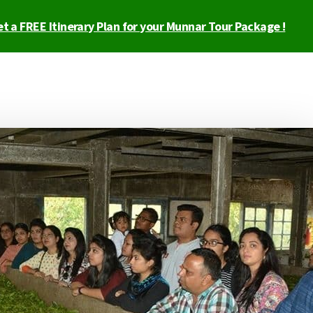
t a FREE Itinerary Plan for your Munnar Tour Package !