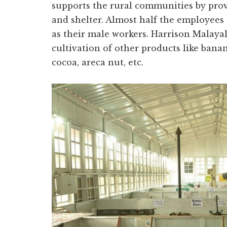
supports the rural communities by provi
and shelter. Almost half the employee
as their male workers. Harrison Malay
cultivation of other products like banan
cocoa, areca nut, etc.