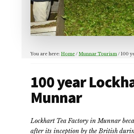
You are here:
Home
/
Munnar Tourism
/
100 y
100 year Lockha
Munnar
Lockhart Tea Factory in Munnar became
after its inception by the British duri