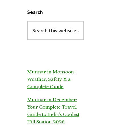
Search
Search
this
website
Munnar in Monsoon-
Weather, Safety & a
Complete Guide
Munnar in December:
Your Complete Travel
Guide to India’s Coolest
Hill Station 2026