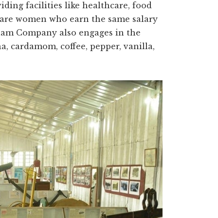
ding facilities like healthcare, food
s are women who earn the same salary
alam Company also engages in the
a, cardamom, coffee, pepper, vanilla,