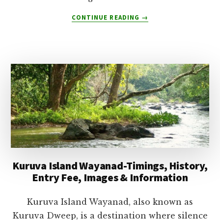
ABOUT
CONTINUE READING
→
WHAT
IS
MUNNAR
FAMOUS
FOR-
10
REASONS
WHY
TOURISTS
LOVE
MUNNAR
Kuruva Island Wayanad-Timings, History,
Entry Fee, Images & Information
Kuruva Island Wayanad, also known as
Kuruva Dweep, is a destination where silence