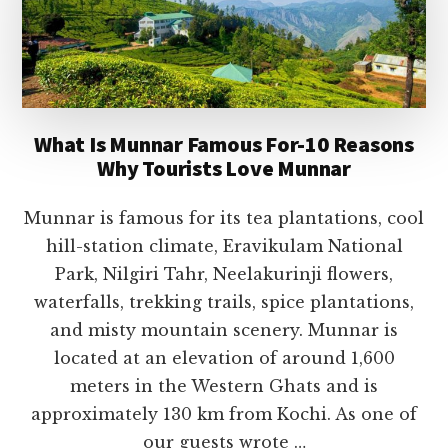
What Is Munnar Famous For-10 Reasons
Why Tourists Love Munnar
Munnar is famous for its tea plantations, cool
hill-station climate, Eravikulam National
Park, Nilgiri Tahr, Neelakurinji flowers,
waterfalls, trekking trails, spice plantations,
and misty mountain scenery. Munnar is
located at an elevation of around 1,600
meters in the Western Ghats and is
approximately 130 km from Kochi. As one of
our guests wrote …