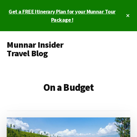
Skip
Get a FREE Itinerary Plan for your Munnar Tour
to
Cl
main
Package !
To
Ba
content
Additional
Munnar Insider
menu
Travel Blog
Munnar
Insider
Travel
On a Budget
Blog